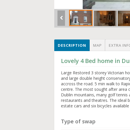
DESCRIPTION
MAP
EXTRA INF
Lovely 4 Bed home in Dub
Large Restored 3 storey Victorian h
and large double height conservator
accross the road. 5 min walk to Rapid
centre. The most sought after area 
Dublin mountains, many golf tennis an
restaurants and theatres. The ideal b
estate cars and six bicycles available
Type of swap