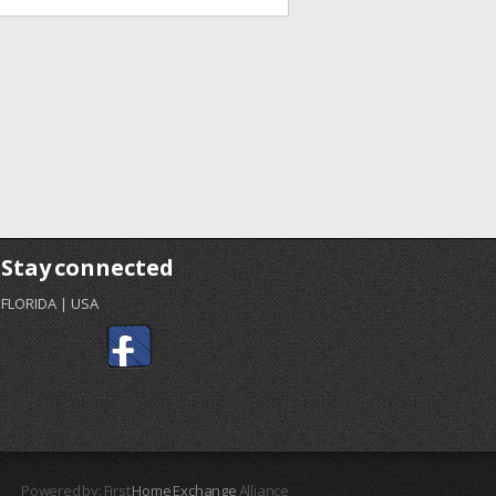
Stay connected
FLORIDA | USA
Powered by: First
Home Exchange
Alliance