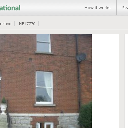
How it works
Se
Ireland
HE17770