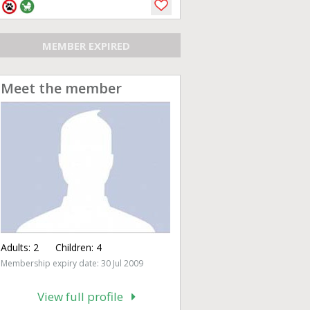
MEMBER EXPIRED
Meet the member
Adults:
2
Children:
4
Membership expiry date: 30 Jul 2009
View full profile