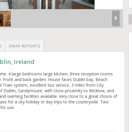
O
SWAP REPORTS
lin, Ireland
ome. 4 large bedrooms large kitchen, three reception rooms
y. Front and back garden. House faces Dublin bay, Beach
 Train system, excellent bus service, 3 miles from City
of Dublin, Sandymount, with close proximity to Wicklow, and
d swiming facilities available. Very close to a great choice of
ase for a city holiday or day trips to the countryside. Two
 for use.