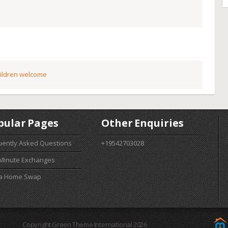
ildren welcome
pular Pages
Other Enquiries
uently Asked Questions
+19542703028
 Minute Exchanges
 a Home Swap
Copyright Green Theme International 2026