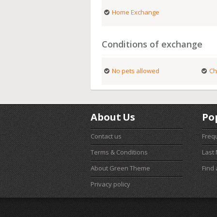
Home Exchange
Conditions of exchange
No pets allowed
Ch
About Us
Po
Contact us
Freq
Terms & Conditions
Last
About Green Theme
Find
Privacy policy