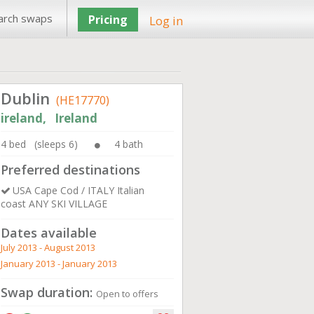
arch swaps
Pricing
Log in
Dublin
(HE17770)
ireland, Ireland
4 bed (sleeps 6)
4 bath
Preferred destinations
USA Cape Cod / ITALY Italian
coast ANY SKI VILLAGE
Dates available
July 2013 - August 2013
January 2013 - January 2013
Swap duration:
Open to offers