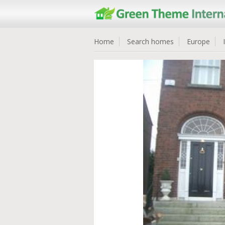
Home
Search homes
Europe