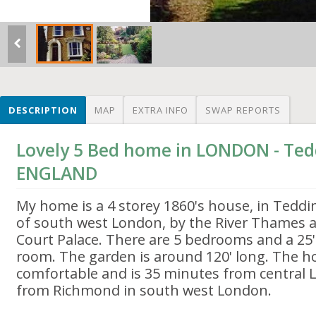
DESCRIPTION
MAP
EXTRA INFO
SWAP REPORTS
Lovely 5 Bed home in LONDON - Ted
ENGLAND
My home is a 4 storey 1860's house, in Teddi
of south west London, by the River Thames 
Court Palace. There are 5 bedrooms and a 25'
room. The garden is around 120' long. The ho
comfortable and is 35 minutes from central
from Richmond in south west London.