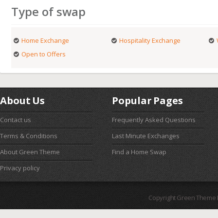
Type of swap
Home Exchange
Hospitality Exchange
Open to Offers
About Us
Popular Pages
Contact us
Frequently Asked Questions
Terms & Conditions
Last Minute Exchanges
About Green Theme
Find a Home Swap
Privacy policy
Copyright Green Theme I