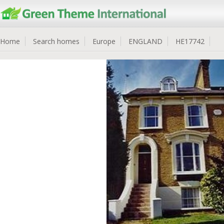
Home
Search homes
Europe
ENGLAND
HE17742