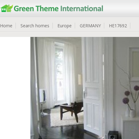
Home
Search homes
Europe
GERMANY
HE17692