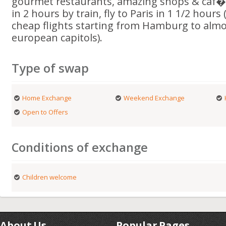
gourmet restaurants, amazing shops & caf�s
in 2 hours by train, fly to Paris in 1 1/2 hours (
cheap flights starting from Hamburg to almos
european capitols).
Type of swap
Home Exchange
Weekend Exchange
Open to Offers
Conditions of exchange
Children welcome
About Us
Popular Pages