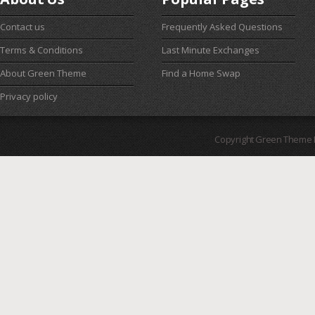
Contact us
Frequently Asked Questions
Terms & Conditions
Last Minute Exchanges
About Green Theme
Find a Home Swap
Privacy policy
Copyright Green Theme I