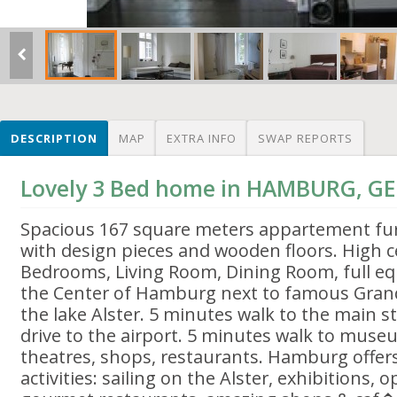
DESCRIPTION
MAP
EXTRA INFO
SWAP REPORTS
Lovely 3 Bed home in HAMBURG, 
Spacious 167 square meters appartement furn
with design pieces and wooden floors. High ce
Bedrooms, Living Room, Dining Room, full equ
the Center of Hamburg next to famous Grand
the lake Alster. 5 minutes walk to the main s
drive to the airport. 5 minutes walk to muse
theatres, shops, restaurants. Hamburg offers 
activities: sailing on the Alster, exhibitions, 