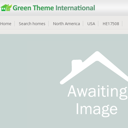
Home
Search homes
North America
USA
HE17508