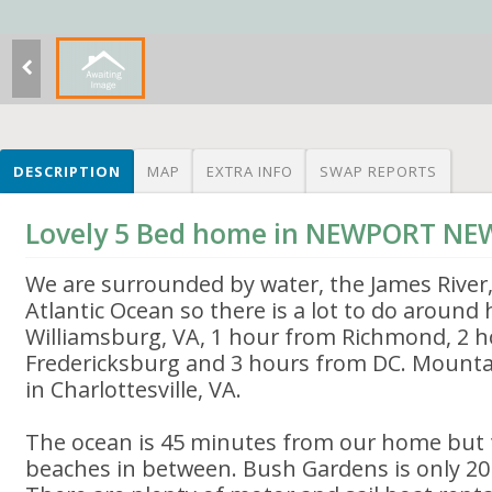
DESCRIPTION
MAP
EXTRA INFO
SWAP REPORTS
Lovely 5 Bed home in NEWPORT NE
We are surrounded by water, the James River
Atlantic Ocean so there is a lot to do around
Williamsburg, VA, 1 hour from Richmond, 2 
Fredericksburg and 3 hours from DC. Mounta
in Charlottesville, VA.
The ocean is 45 minutes from our home but t
beaches in between. Bush Gardens is only 20