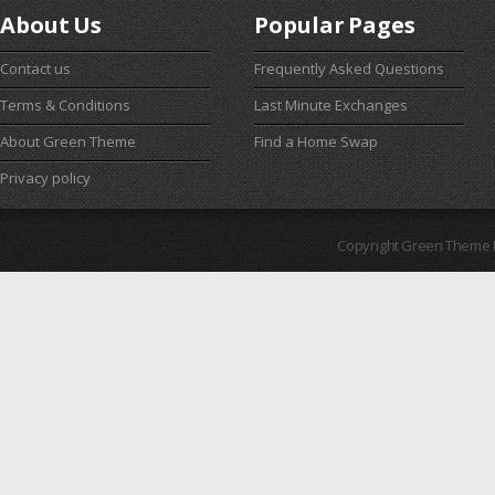
About Us
Popular Pages
Contact us
Frequently Asked Questions
Terms & Conditions
Last Minute Exchanges
About Green Theme
Find a Home Swap
Privacy policy
Copyright Green Theme I