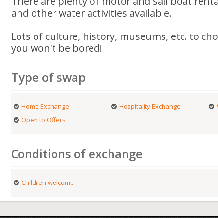
There are plenty of motor and sail boat renta
and other water activities available.
Lots of culture, history, museums, etc. to ch
you won't be bored!
Type of swap
Home Exchange
Hospitality Exchange
Open to Offers
Conditions of exchange
Children welcome