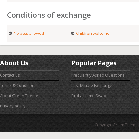
Conditions of exchange
No pets allowed
Children welcome
About Us
Popular Pages
Contact us
Frequently Asked Questions
Terms & Conditions
Last Minute Exchanges
About Green Theme
Find a Home Swap
Privacy policy
Copyright Green Theme I