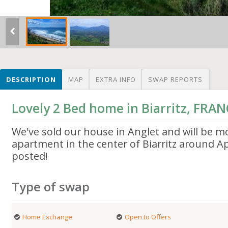
DESCRIPTION
MAP
EXTRA INFO
SWAP REPORTS
Lovely 2 Bed home in Biarritz, FRA
We've sold our house in Anglet and will be m
apartment in the center of Biarritz around Apr
posted!
Type of swap
Home Exchange
Open to Offers