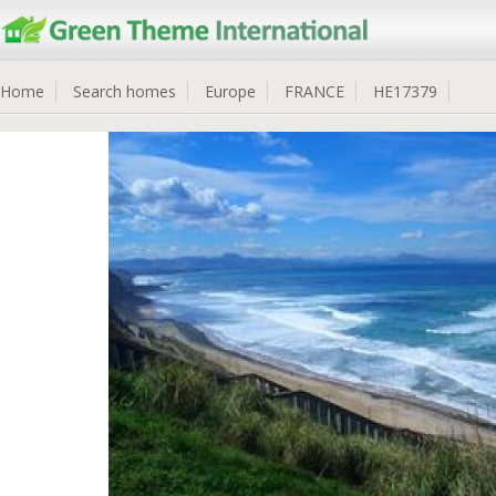
Home
Search homes
Europe
FRANCE
HE17379