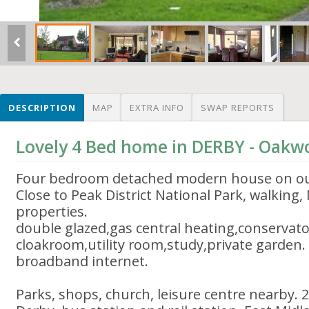
DESCRIPTION
MAP
EXTRA INFO
SWAP REPORTS
Lovely 4 Bed home in DERBY - Oak
Four bedroom detached modern house on out
Close to Peak District National Park, walking,
properties.
double glazed,gas central heating,conservato
cloakroom,utility room,study,private garden.
broadband internet.
Parks, shops, church, leisure centre nearby. 2