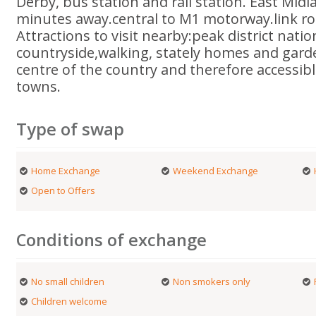
Derby, bus station and rail station. East Midl
minutes away.central to M1 motorway.link 
Attractions to visit nearby:peak district natio
countryside,walking, stately homes and garde
centre of the country and therefore accessibl
towns.
Type of swap
Home Exchange
Weekend Exchange
Open to Offers
Conditions of exchange
No small children
Non smokers only
Children welcome