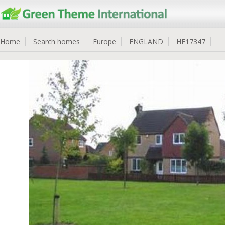
Home
Search homes
Europe
ENGLAND
HE17347