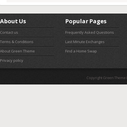
About Us
Popular Pages
Contact us
Frequently Asked Questions
Terms & Conditions
Last Minute Exchanges
About Green Theme
Find a Home Swap
Privacy policy
Copyright Green Theme I