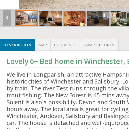
DESCRIPTION
MAP
EXTRA INFO
SWAP REPORTS
Lovely 6+ Bed home in Winchester,
We live in Longparish, an attractive Hampshire
historic cities of Winchester and Salisbury. 
by train. The river Test runs through the vill
trout fishing. The New Forest is 45 mins away
Solent is also a possibility. Devon and South
hours away. The local area is great for cyclin
Winchester, Andover, Salisbury and Basingst
car. The house is detached and well-equippe