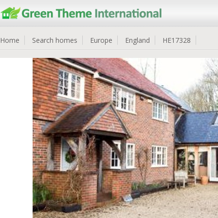
Home
Search homes
Europe
England
HE17328