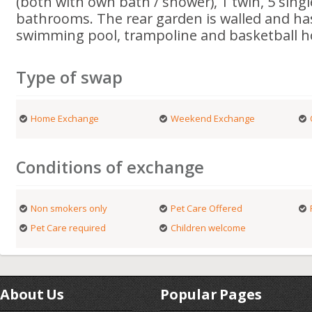
(both with own bath / shower), 1 twin, 5 sing
bathrooms. The rear garden is walled and h
swimming pool, trampoline and basketball h
Type of swap
Home Exchange
Weekend Exchange
Conditions of exchange
Non smokers only
Pet Care Offered
Pet Care required
Children welcome
About Us
Popular Pages