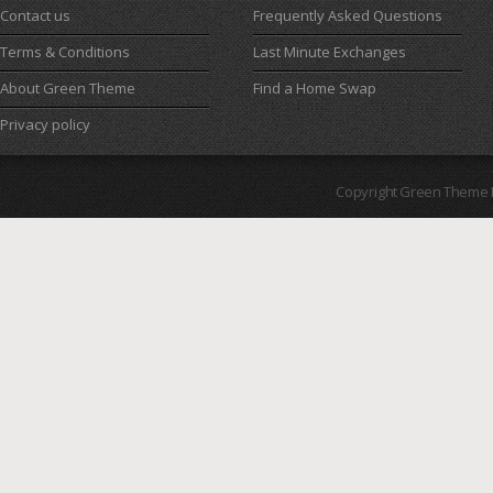
Contact us
Frequently Asked Questions
Terms & Conditions
Last Minute Exchanges
About Green Theme
Find a Home Swap
Privacy policy
Copyright Green Theme I