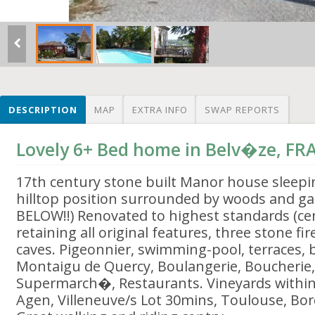
DESCRIPTION
MAP
EXTRA INFO
SWAP REPORTS
Lovely 6+ Bed home in Belv�ze, FR
17th century stone built Manor house sleep
hilltop position surrounded by woods and g
BELOW!!) Renovated to highest standards (cen
retaining all original features, three stone fi
caves. Pigeonnier, swimming-pool, terraces, bbq
Montaigu de Quercy, Boulangerie, Boucherie,
Supermarch�, Restaurants. Vineyards within
Agen, Villeneuve/s Lot 30mins, Toulouse, Bo