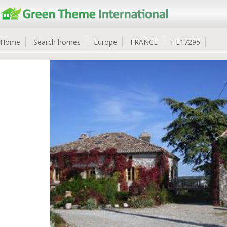
Home
Search homes
Europe
FRANCE
HE17295