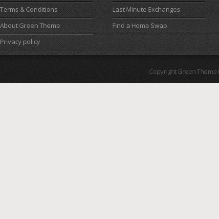
Terms & Conditions
Last Minute Exchanges
About Green Theme
Find a Home Swap
Privacy policy
Copyright Green Theme I