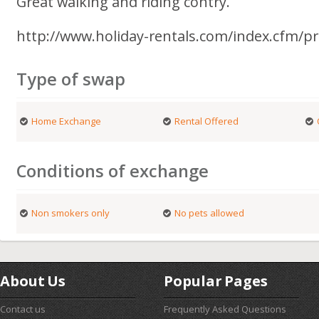
Great walking and riding contry.
http://www.holiday-rentals.com/index.cfm/p
Type of swap
Home Exchange
Rental Offered
Conditions of exchange
Non smokers only
No pets allowed
About Us
Popular Pages
Contact us
Frequently Asked Questions