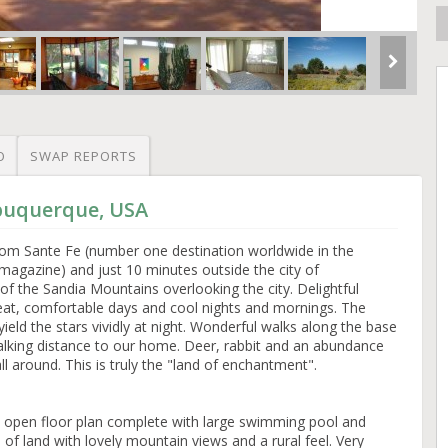
O
SWAP REPORTS
lbuquerque, USA
rom Sante Fe (number one destination worldwide in the
magazine) and just 10 minutes outside the city of
 of the Sandia Mountains overlooking the city. Delightful
heat, comfortable days and cool nights and mornings. The
yield the stars vividly at night. Wonderful walks along the base
alking distance to our home. Deer, rabbit and an abundance
 all around. This is truly the "land of enchantment".
el open floor plan complete with large swimming pool and
of land with lovely mountain views and a rural feel. Very