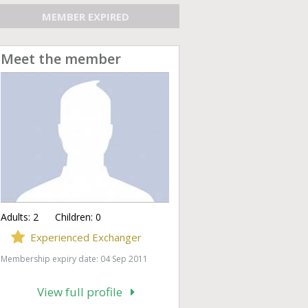
MEMBER EXPIRED
Meet the member
Adults:
2
Children:
0
Experienced Exchanger
Membership expiry date: 04 Sep 2011
View full profile