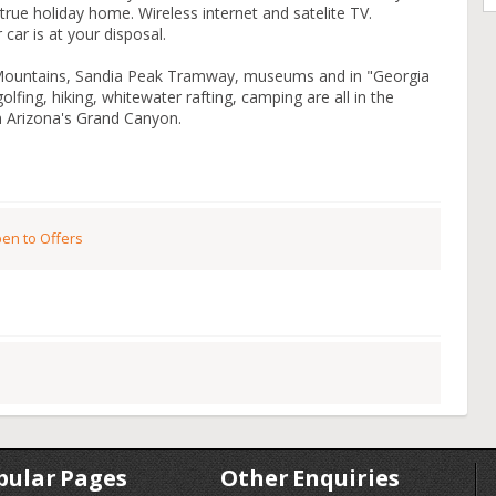
true holiday home. Wireless internet and satelite TV.
 car is at your disposal.
 Mountains, Sandia Peak Tramway, museums and in "Georgia
olfing, hiking, whitewater rafting, camping are all in the
m Arizona's Grand Canyon.
en to Offers
pular Pages
Other Enquiries