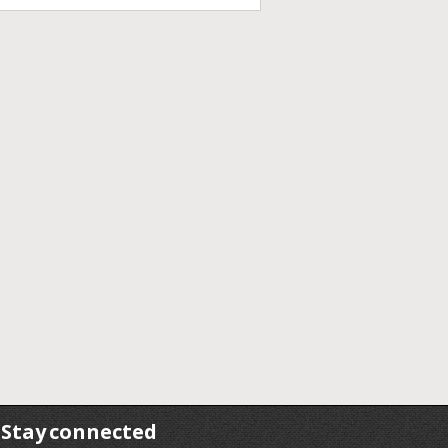
Stay connected