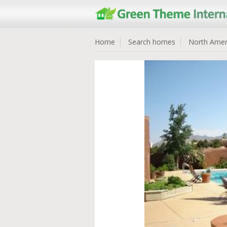
Home
Search homes
North Amer