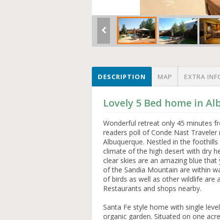
DESCRIPTION
MAP
EXTRA INF
Lovely 5 Bed home in A
Wonderful retreat only 45 minutes f
readers poll of Conde Nast Traveler 
Albuquerque. Nestled in the foothills
climate of the high desert with dry 
clear skies are an amazing blue that 
of the Sandia Mountain are within w
of birds as well as other wildlife are
Restaurants and shops nearby.
Santa Fe style home with single lev
organic garden. Situated on one acre 