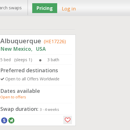
arch swaps
Pricing
Log in
Albuquerque
(HE17226)
New Mexico, USA
5 bed (sleeps 1)
3 bath
Preferred destinations
Open to all Offers Worldwide
Dates available
Open to offers
Swap duration:
3 - 4 weeks