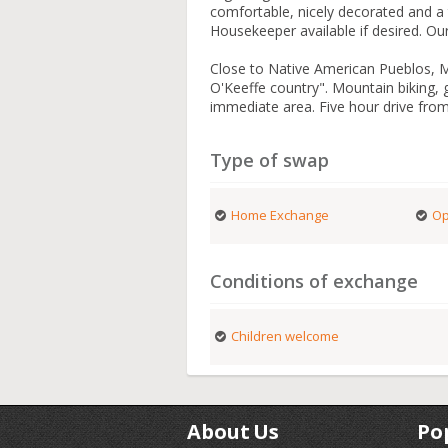
comfortable, nicely decorated and a 
Housekeeper available if desired. Our
Close to Native American Pueblos,
O'Keeffe country". Mountain biking, g
immediate area. Five hour drive fro
Type of swap
Home Exchange
Op
Conditions of exchange
Children welcome
About Us
Po