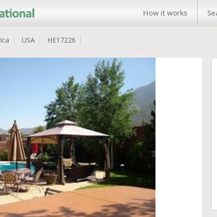
How it works
Se
ica
USA
HE17226