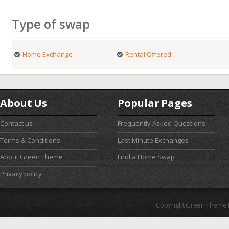
Type of swap
Home Exchange
Rental Offered
About Us
Popular Pages
Contact us
Frequently Asked Questions
Terms & Conditions
Last Minute Exchanges
About Green Theme
Find a Home Swap
Privacy policy
Copyright Green Theme I