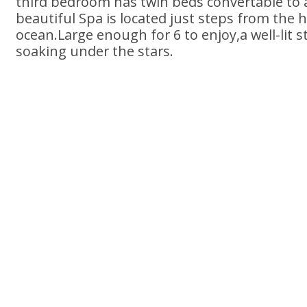
third bedroom has twin beds convertable to 
beautiful Spa is located just steps from the 
ocean.Large enough for 6 to enjoy,a well-lit s
soaking under the stars.