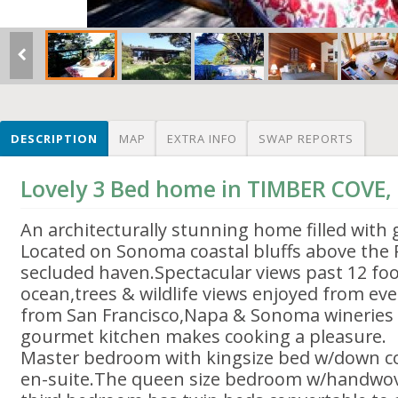
DESCRIPTION
MAP
EXTRA INFO
SWAP REPORTS
Lovely 3 Bed home in TIMBER COVE,
An architecturally stunning home filled with g
Located on Sonoma coastal bluffs above the Pa
secluded haven.Spectacular views past 12 f
ocean,trees & wildlife views enjoyed from ev
from San Francisco,Napa & Sonoma wineries 
gourmet kitchen makes cooking a pleasure.
Master bedroom with kingsize bed w/down c
en-suite.The queen size bedroom w/handwov