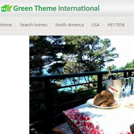
Home
Search homes
North America
USA
HE17056