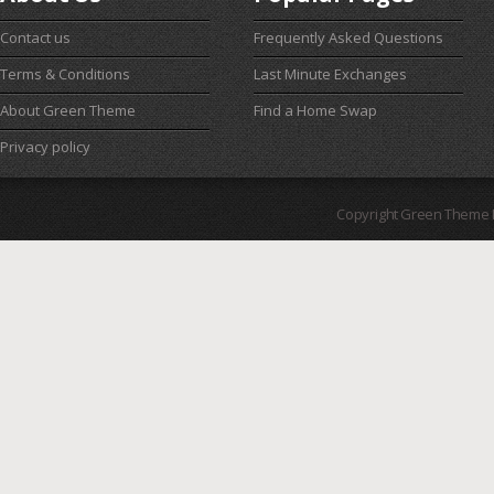
Contact us
Frequently Asked Questions
Terms & Conditions
Last Minute Exchanges
About Green Theme
Find a Home Swap
Privacy policy
Copyright Green Theme I