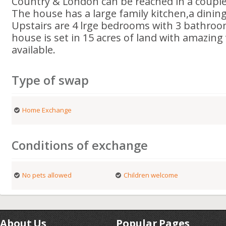
Country & London can be reached in a couple
The house has a large family kitchen,a dini
Upstairs are 4 lrge bedrooms with 3 bathroom
house is set in 15 acres of land with amazing 
available.
Type of swap
Home Exchange
Conditions of exchange
No pets allowed
Children welcome
About Us
Popular Pages