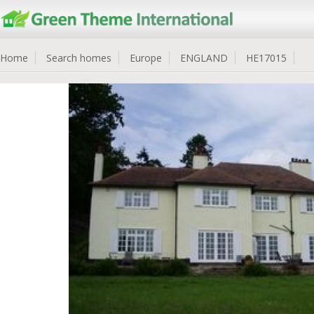
Home
Search homes
Europe
ENGLAND
HE17015