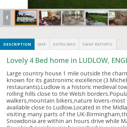
DESCRIPTION
MAP
EXTRA INFO
SWAP REPORTS
Lovely 4 Bed home in LUDLOW, EN
Large country house 1 mile outside the cha
known for its gastronimc excellence (3 Michel
restaurants).Ludlow is a historic medieval tow
rolling hills close to the Welsh borders.Popul
walkers,mountain bikers,nature lovers-most
available close to Ludlow.Located in the Midl
visiting many parts of the UK-Birmingham,t
Snowdonia are within an hours drive while 