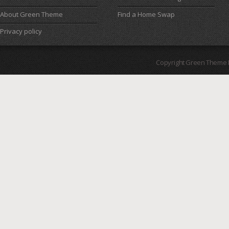
About Green Theme
Find a Home Swap
Privacy policy
Copyright Green Theme I