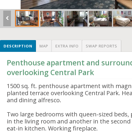
DESCRIPTION
MAP
EXTRA INFO
SWAP REPORTS
Penthouse apartment and surroun
overlooking Central Park
1500 sq. ft. penthouse apartment with magnif
planted terrace overlooking Central Park. He
and dining alfresco.
Two large bedrooms with queen-sized beds, p
in the living room and another in the secon
eat-in kitchen. Working fireplace.