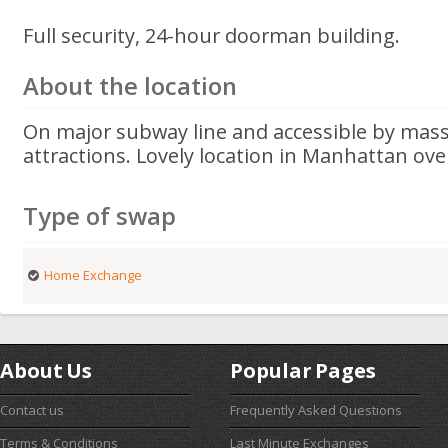
Full security, 24-hour doorman building.
About the location
On major subway line and accessible by mass 
attractions. Lovely location in Manhattan ove
Type of swap
Home Exchange
About Us
Popular Pages
Contact us
Frequently Asked Questions
Terms & Conditions
Last Minute Exchanges