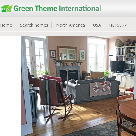
Home
Search homes
North America
USA
HE16877