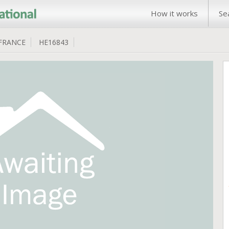
How it works
Se
FRANCE
HE16843