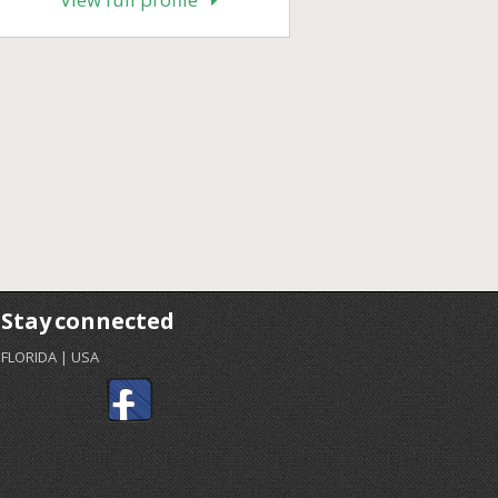
Stay connected
FLORIDA | USA