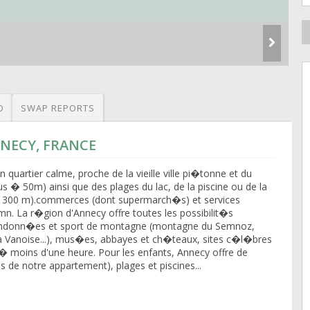
O
SWAP REPORTS
NNECY, FRANCE
quartier calme, proche de la vieille ville pi�tonne et du
s � 50m) ainsi que des plages du lac, de la piscine ou de la
 300 m).commerces (dont supermarch�s) et services
mn. La r�gion d'Annecy offre toutes les possibilit�s
randonn�es et sport de montagne (montagne du Semnoz,
la Vanoise...), mus�es, abbayes et ch�teaux, sites c�l�bres
)� moins d'une heure. Pour les enfants, Annecy offre de
 de notre appartement), plages et piscines...