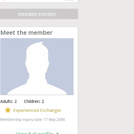
MEMBER EXPIRED
Meet the member
Adults:
2
Children:
2
Experienced Exchanger
Membership expiry date: 17 May 2006
View full profile