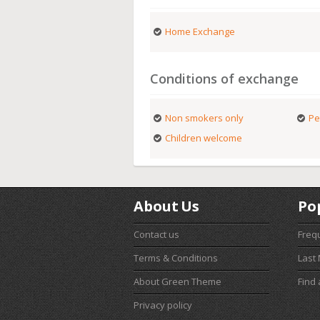
Home Exchange
Conditions of exchange
Non smokers only
Pe
Children welcome
About Us
Po
Contact us
Freq
Terms & Conditions
Last
About Green Theme
Find
Privacy policy