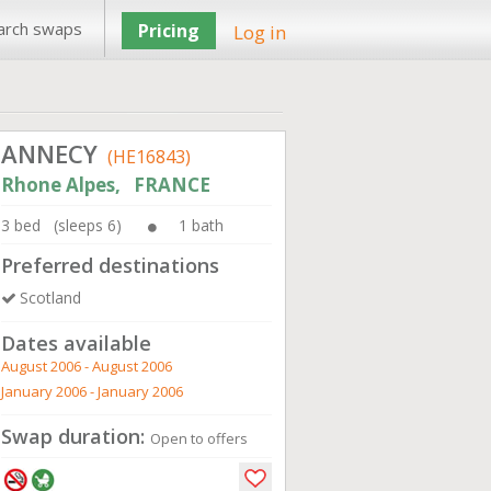
arch swaps
Pricing
Log in
ANNECY
(HE16843)
Rhone Alpes, FRANCE
3 bed (sleeps 6)
1 bath
Preferred destinations
Scotland
Dates available
August 2006 - August 2006
January 2006 - January 2006
Swap duration:
Open to offers