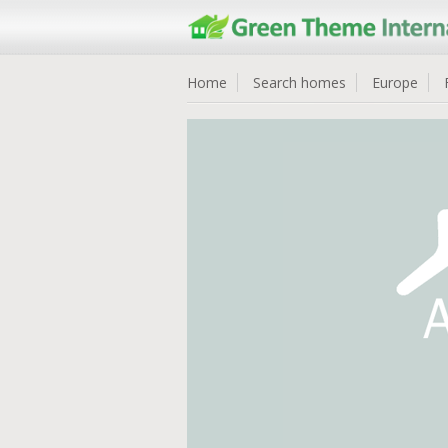
Home
Search homes
Europe