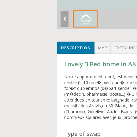
DESCRIPTION
MAP
EXTRA INF
Lovely 3 Bed home in A
Notre appartement, neuf, est dans un 
centre (5-10 mn � pied / arr�t de bu
for�t du Semnoz (d�part sentier �
(m�decin, pharmacie, poste...) � 3 
attendues en tourisme: baignade, 
massifs des Aravis,du Mt Blanc, de 
(Chamonix, Gen�ve, Aix les Bains...
nombreux squares avec jeux (proches
Type of swap