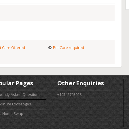
t Care Offered
Pet Care required
pular Pages
Other Enquiries
uently Asked Questions
+19542703028
 Minute Exchanges
 a Home Swap