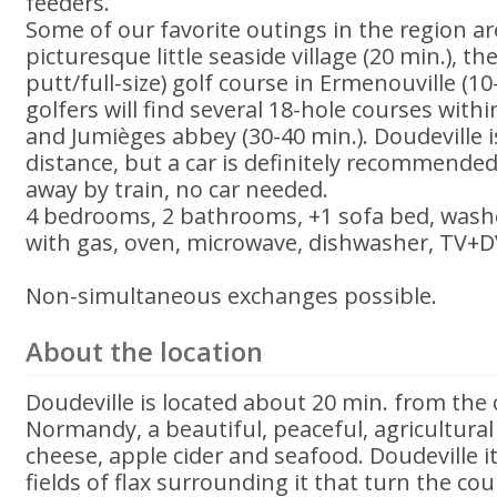
feeders.
Some of our favorite outings in the region ar
picturesque little seaside village (20 min.), th
putt/full-size) golf course in Ermenouville (1
golfers will find several 18-hole courses withi
and Jumièges abbey (30-40 min.). Doudeville i
distance, but a car is definitely recommended
away by train, no car needed.
4 bedrooms, 2 bathrooms, +1 sofa bed, washe
with gas, oven, microwave, dishwasher, TV+DV
Non-simultaneous exchanges possible.
About the location
Doudeville is located about 20 min. from the
Normandy, a beautiful, peaceful, agricultura
cheese, apple cider and seafood. Doudeville i
fields of flax surrounding it that turn the co