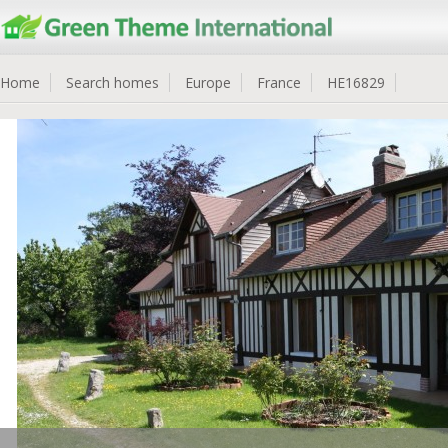
Home
Search homes
Europe
France
HE16829