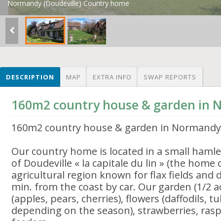
Normandy (Doudeville) Country home
DESCRIPTION
MAP
EXTRA INFO
SWAP REPORTS
160m2 country house & garden in
160m2 country house & garden in Normandy
Our country home is located in a small haml
of Doudeville « la capitale du lin » (the home o
agricultural region known for flax fields and 
min. from the coast by car. Our garden (1/2 acre
(apples, pears, cherries), flowers (daffodils, tu
depending on the season), strawberries, rasp