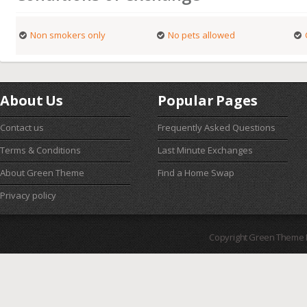
Non smokers only
No pets allowed
About Us
Popular Pages
Contact us
Frequently Asked Questions
Terms & Conditions
Last Minute Exchanges
About Green Theme
Find a Home Swap
Privacy policy
Copyright Green Theme I