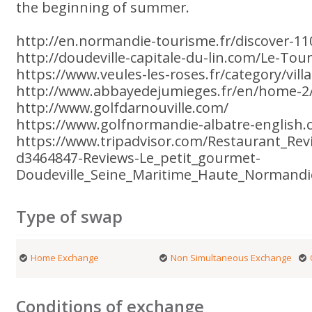
the beginning of summer.
http://en.normandie-tourisme.fr/discover-11
http://doudeville-capitale-du-lin.com/Le-Tou
https://www.veules-les-roses.fr/category/vil
http://www.abbayedejumieges.fr/en/home-2
http://www.golfdarnouville.com/
https://www.golfnormandie-albatre-english.
https://www.tripadvisor.com/Restaurant_Re
d3464847-Reviews-Le_petit_gourmet-
Doudeville_Seine_Maritime_Haute_Normand
Type of swap
Home Exchange
Non Simultaneous Exchange
Conditions of exchange