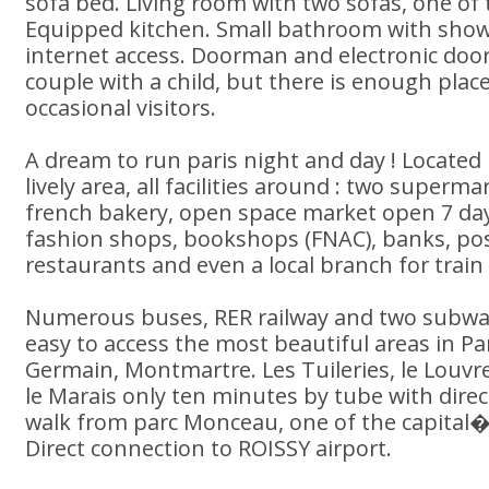
sofa bed. Living room with two sofas, one of
Equipped kitchen. Small bathroom with show
internet access. Doorman and electronic door
couple with a child, but there is enough place
occasional visitors.
A dream to run paris night and day ! Located
lively area, all facilities around : two superm
french bakery, open space market open 7 da
fashion shops, bookshops (FNAC), banks, post
restaurants and even a local branch for train 
Numerous buses, RER railway and two subway
easy to access the most beautiful areas in Pa
Germain, Montmartre. Les Tuileries, le Louvre,
le Marais only ten minutes by tube with direc
walk from parc Monceau, one of the capital�
Direct connection to ROISSY airport.