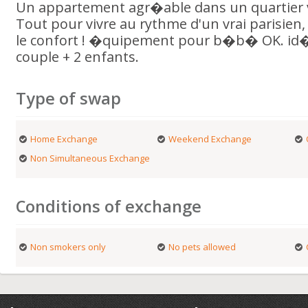
Un appartement agr�able dans un quartier vi
Tout pour vivre au rythme d'un vrai parisien
le confort ! �quipement pour b�b� OK. id�a
couple + 2 enfants.
Type of swap
Home Exchange
Weekend Exchange
Non Simultaneous Exchange
Conditions of exchange
Non smokers only
No pets allowed