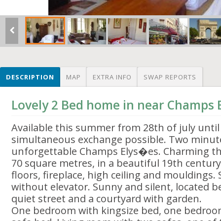
DESCRIPTION
MAP
EXTRA INFO
SWAP REPORTS
Lovely 2 Bed home in near Champs
Available this summer from 28th of july unti
simultaneous exchange possible. Two minut
unforgettable Champs Elys�es. Charming t
70 square metres, in a beautiful 19th centur
floors, fireplace, high ceiling and mouldings. S
without elevator. Sunny and silent, located 
quiet street and a courtyard with garden.
One bedroom with kingsize bed, one bedroom