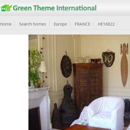
Home
Search homes
Europe
FRANCE
HE16822