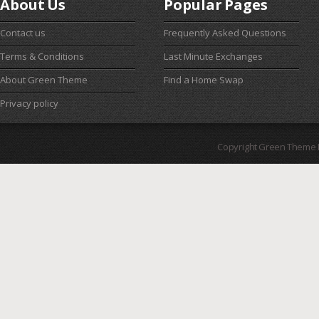
About Us
Popular Pages
Contact us
Frequently Asked Questions
Terms & Conditions
Last Minute Exchanges
About Green Theme
Find a Home Swap
Privacy policy
Copyright Green Theme I