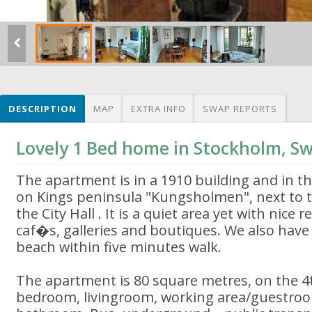
DESCRIPTION
MAP
EXTRA INFO
SWAP REPORTS
Lovely 1 Bed home in Stockholm, S
The apartment is in a 1910 building and in t
on Kings peninsula "Kungsholmen", next to 
the City Hall . It is a quiet area yet with nice 
caf�s, galleries and boutiques. We also have 
beach within five minutes walk.
The apartment is 80 square metres, on the 4t
bedroom, livingroom, working area/guestroo