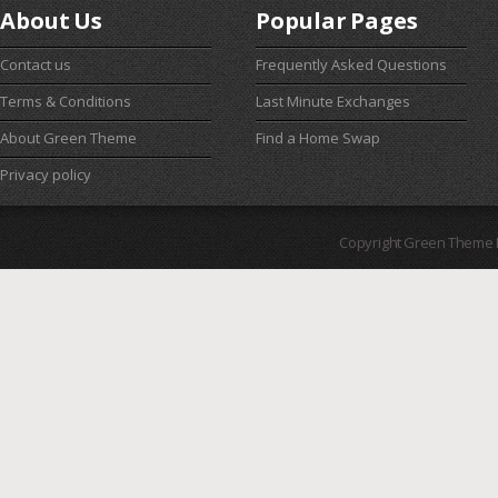
About Us
Popular Pages
Contact us
Frequently Asked Questions
Terms & Conditions
Last Minute Exchanges
About Green Theme
Find a Home Swap
Privacy policy
Copyright Green Theme I