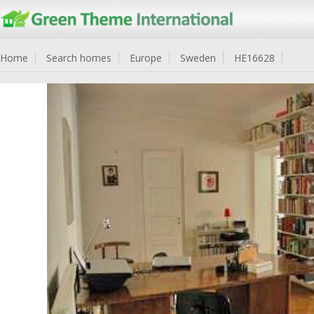
Home
Search homes
Europe
Sweden
HE16628