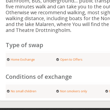
bathroom, Bus, underground... public transpo
five minutes walk and can take you to the outs
Otherwise we recommend walking, most sight
walking distance, including boats for the Nor
and the lake Malaren, where You will find th
and Theatre Drottningholm.
Type of swap
Home Exchange
Open to Offers
Conditions of exchange
No small children
Non smokers only