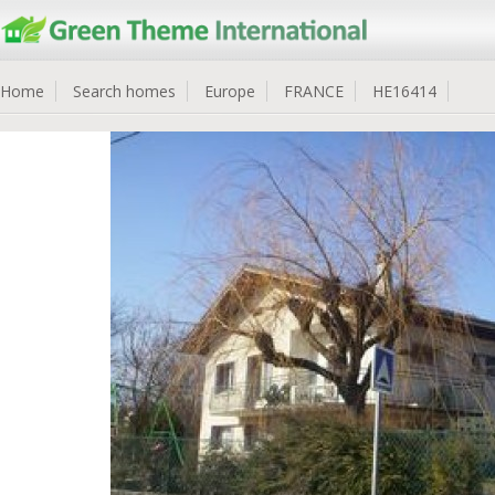
Home
Search homes
Europe
FRANCE
HE16414