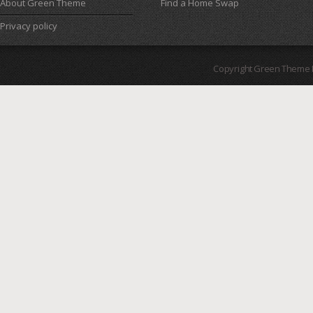
About Green Theme
Find a Home Swap
Privacy policy
Copyright Green Theme I