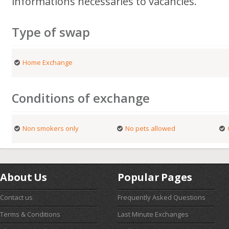
informations necessaries to vacancies.
Type of swap
Home Exchange
Conditions of exchange
Non smokers only
No pets allowed
About Us
Popular Pages
Contact us
Frequently Asked Questions
Terms & Conditions
Last Minute Exchanges