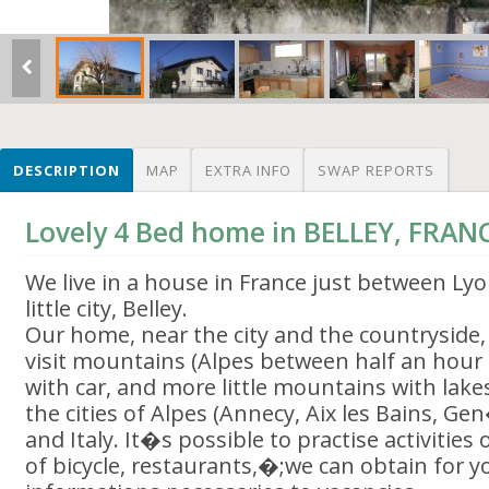
DESCRIPTION
MAP
EXTRA INFO
SWAP REPORTS
Lovely 4 Bed home in BELLEY, FRAN
We live in a house in France just between Ly
little city, Belley.
Our home, near the city and the countryside, 
visit mountains (Alpes between half an hour
with car, and more little mountains with lake
the cities of Alpes (Annecy, Aix les Bains, G
and Italy. It�s possible to practise activitie
of bicycle, restaurants,�;we can obtain for yo