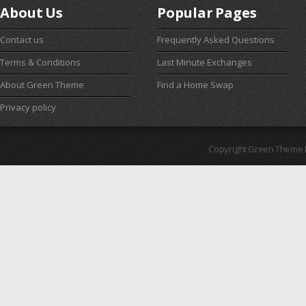
About Us
Popular Pages
Contact us
Frequently Asked Questions
Terms & Conditions
Last Minute Exchanges
About Green Theme
Find a Home Swap
Privacy policy
Copyright Green Theme I