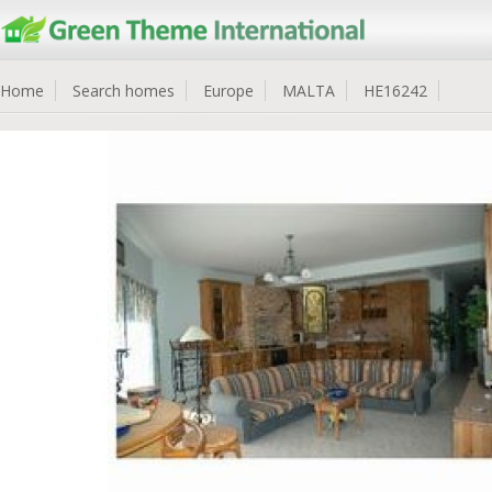
Home
Search homes
Europe
MALTA
HE16242