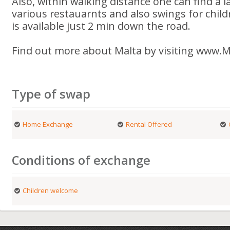
Also, within walking distance one can find a 
various restauarnts and also swings for child
is available just 2 min down the road.
Find out more about Malta by visiting www.Ma
Type of swap
Home Exchange
Rental Offered
Conditions of exchange
Children welcome