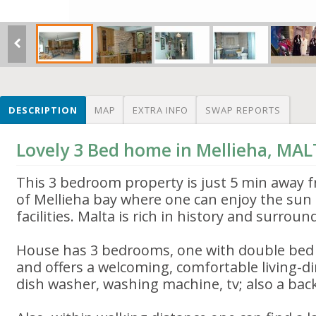
DESCRIPTION
MAP
EXTRA INFO
SWAP REPORTS
Lovely 3 Bed home in Mellieha, MA
This 3 bedroom property is just 5 min away f
of Mellieha bay where one can enjoy the sun 
facilities. Malta is rich in history and surrou
House has 3 bedrooms, one with double bed 
and offers a welcoming, comfortable living-di
dish washer, washing machine, tv; also a back