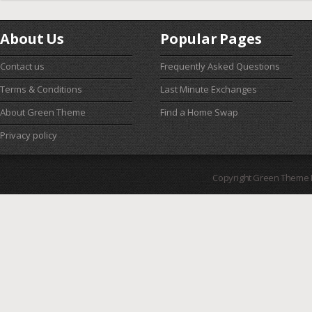
About Us
Popular Pages
Contact us
Frequently Asked Questions
Terms & Conditions
Last Minute Exchanges
About Green Theme
Find a Home Swap
Privacy policy
Copyright Green Theme I