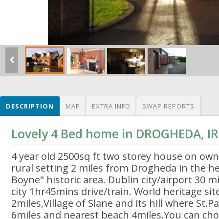
DESCRIPTION
MAP
EXTRA INFO
SWAP REPORTS
Lovely 4 Bed home in DROGHEDA, I
4 year old 2500sq ft two storey house on own
rural setting 2 miles from Drogheda in the he
Boyne" historic area. Dublin city/airport 30 mi
city 1hr45mins drive/train. World heritage si
2miles,Village of Slane and its hill where St.Pat
6miles and nearest beach 4miles.You can ch