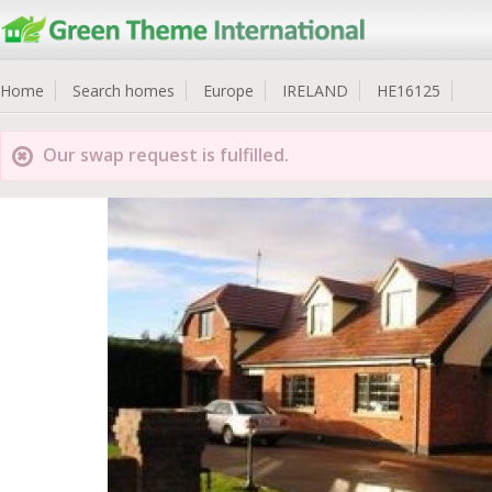
Home
Search homes
Europe
IRELAND
HE16125
Our swap request is fulfilled.