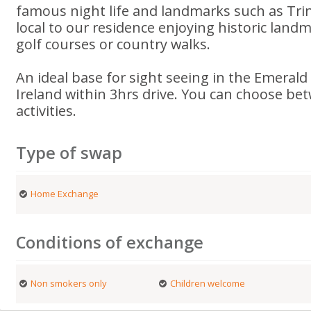
famous night life and landmarks such as Trini
local to our residence enjoying historic land
golf courses or country walks.
An ideal base for sight seeing in the Emerald 
Ireland within 3hrs drive. You can choose bet
activities.
Type of swap
Home Exchange
Conditions of exchange
Non smokers only
Children welcome