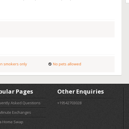
n smokers only
No pets allowed
pular Pages
Other Enquiries
uently Asked Questions
+19542703028
 Minute Exchanges
 a Home Swap