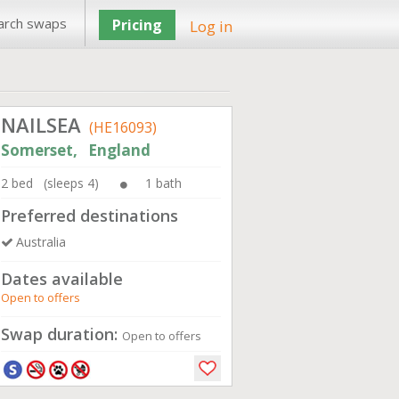
arch swaps
Pricing
Log in
NAILSEA
(HE16093)
Somerset, England
2 bed (sleeps 4)
1 bath
Preferred destinations
Australia
Dates available
Open to offers
Swap duration:
Open to offers