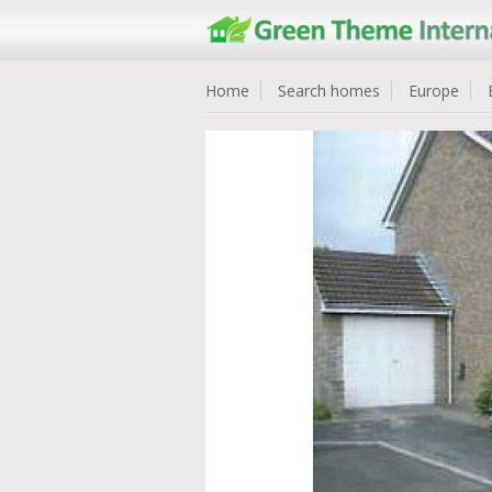
Home
Search homes
Europe