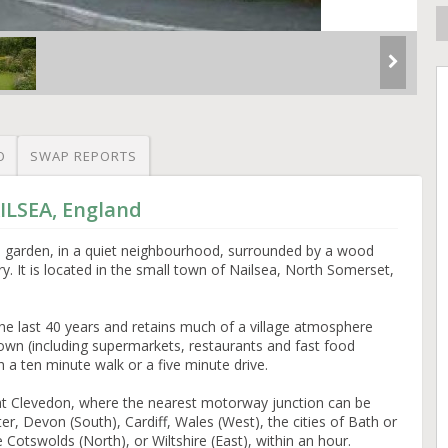
O
SWAP REPORTS
ILSEA, England
garden, in a quiet neighbourhood, surrounded by a wood
y. It is located in the small town of Nailsea, North Somerset,
the last 40 years and retains much of a village atmosphere
a town (including supermarkets, restaurants and fast food
 a ten minute walk or a five minute drive.
t at Clevedon, where the nearest motorway junction can be
r, Devon (South), Cardiff, Wales (West), the cities of Bath or
Cotswolds (North), or Wiltshire (East), within an hour.