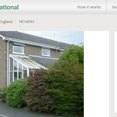
How it works
Se
England
HE16093