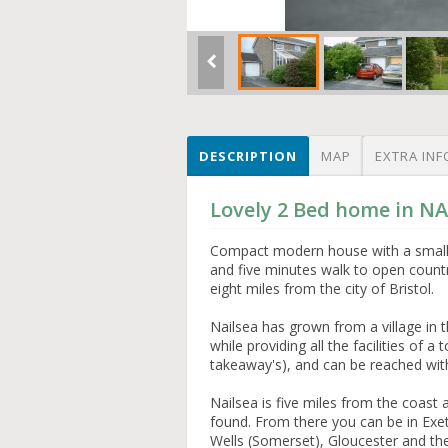
DESCRIPTION
MAP
EXTRA INF
Lovely 2 Bed home in NA
Compact modern house with a small 
and five minutes walk to open countr
eight miles from the city of Bristol.
Nailsea has grown from a village in 
while providing all the facilities of 
takeaway's), and can be reached with
Nailsea is five miles from the coas
found. From there you can be in Exete
Wells (Somerset), Gloucester and the 