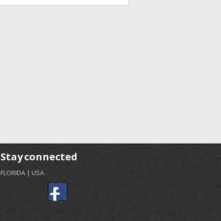
Stay connected
FLORIDA | USA