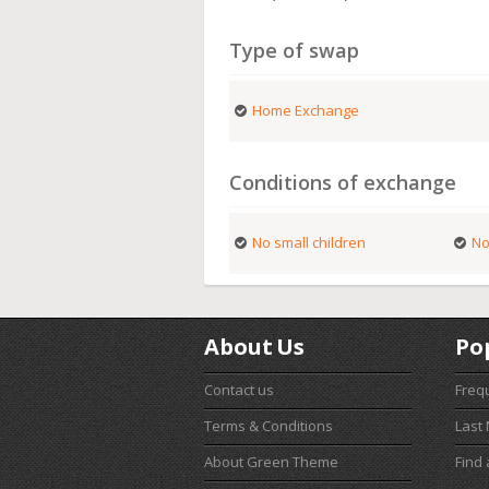
Type of swap
Home Exchange
Conditions of exchange
No small children
No
About Us
Po
Contact us
Freq
Terms & Conditions
Last
About Green Theme
Find