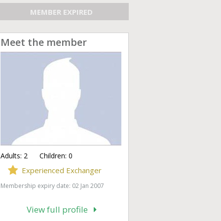
MEMBER EXPIRED
Meet the member
Adults:
2
Children:
0
Experienced Exchanger
Membership expiry date: 02 Jan 2007
View full profile