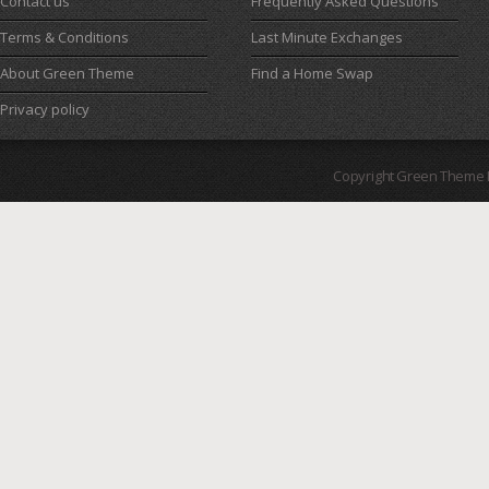
Contact us
Frequently Asked Questions
Terms & Conditions
Last Minute Exchanges
About Green Theme
Find a Home Swap
Privacy policy
Copyright Green Theme I