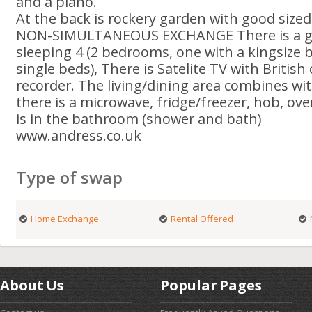
and a piano.
At the back is rockery garden with good siz
NON-SIMULTANEOUS EXCHANGE There is a g
sleeping 4 (2 bedrooms, one with a kingsize 
single beds), There is Satelite TV with Britis
recorder. The living/dining area combines wit
there is a microwave, fridge/freezer, hob, o
is in the bathroom (shower and bath)
www.andress.co.uk
Type of swap
Home Exchange
Rental Offered
About Us
Popular Pages