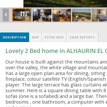
DESCRIPTION
MAP
EXTRA INFO
SWAP REPORTS
Lovely 2 Bed home in ALHAURIN EL
Our house is built against the mountains an
over the valley, the white village and mount
has a large open plan area for dining, sitting
fireplace, colour satellite TV (English/Spanis
player. The large terrace has glass curtains 
summer. Here is a square dining table with 8 
sofas (one is a sofabed) and a large bar. The
bedrooms , one bathroom, a computer with em