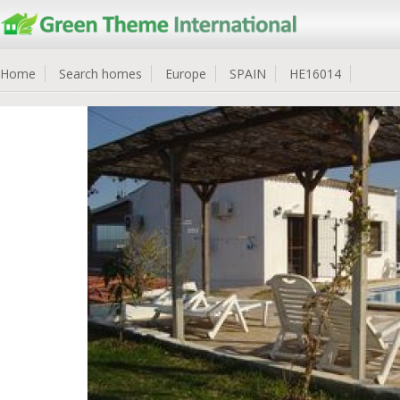
Home
Search homes
Europe
SPAIN
HE16014