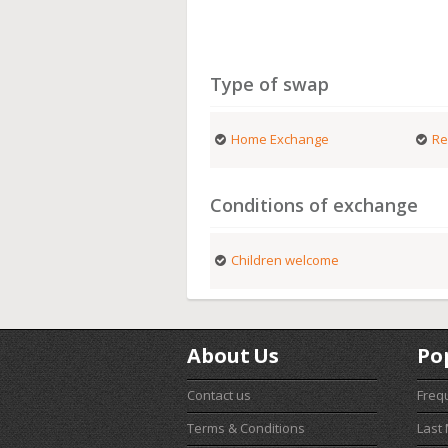
Type of swap
Home Exchange
Re
Conditions of exchange
Children welcome
About Us
Po
Contact us
Freq
Terms & Conditions
Last