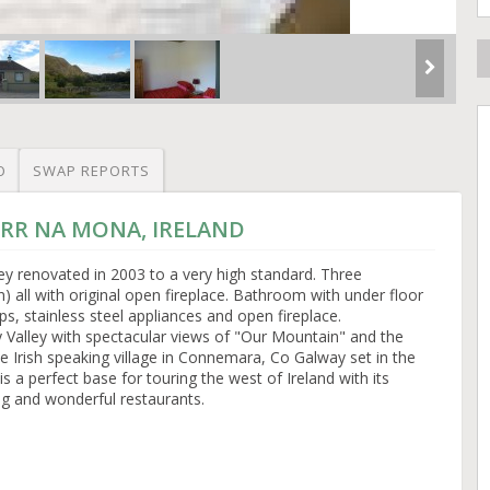
O
SWAP REPORTS
CORR NA MONA, IRELAND
ey renovated in 2003 to a very high standard. Three
 all with original open fireplace. Bathroom with under floor
ps, stainless steel appliances and open fireplace.
y Valley with spectacular views of "Our Mountain" and the
ve Irish speaking village in Connemara, Co Galway set in the
is a perfect base for touring the west of Ireland with its
ng and wonderful restaurants.