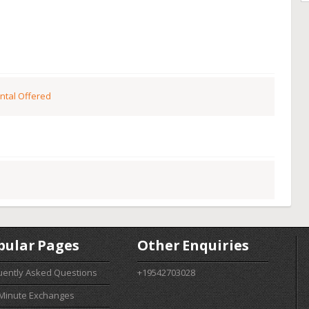
ntal Offered
pular Pages
Other Enquiries
uently Asked Questions
+19542703028
 Minute Exchanges