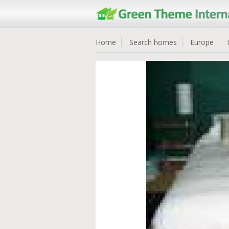
Home
Search homes
Europe