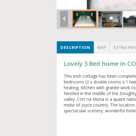
DESCRIPTION
MAP
EXTRA INF
Lovely 3 Bed home in 
This Irish cottage has been completl
bedrooms (2 x double rooms x 1 twin)
heating. Kitchen with granite work to
Nestled in the middle of the Dought
valley. Corr na Mona is a quaint nati
midst of Joyce country. The location 
spectacular scenery, wonderful fishi