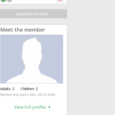
MEMBER EXPIRED
Meet the member
Adults:
2
Children:
2
Membership expiry date: 28 Oct 2006
View full profile