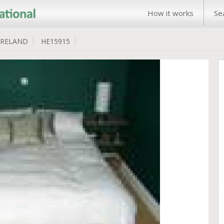
How it works
Se
IRELAND
HE15915