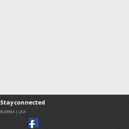
Stay connected
FLORIDA | USA