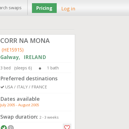
arch swaps
Pricing
Log in
CORR NA MONA
(HE15915)
Galway, IRELAND
3 bed (sleeps 6)
1 bath
Preferred destinations
USA / ITALY / FRANCE
Dates available
July 2005 - August 2005
Swap duration:
2 - 3 weeks