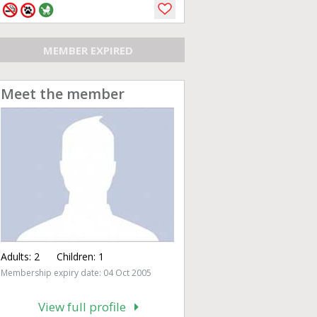
MEMBER EXPIRED
Meet the member
Adults:
2
Children:
1
Membership expiry date: 04 Oct 2005
View full profile