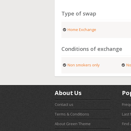
Type of swap
Home Exchange
Conditions of exchange
Non smokers only
No
About Us
Po
Contact us
Freq
Terms & Conditions
Last
About Green Theme
Find