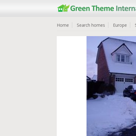
Home
Search homes
Europe