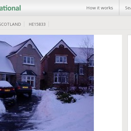
How it works
Se
SCOTLAND
HE15833