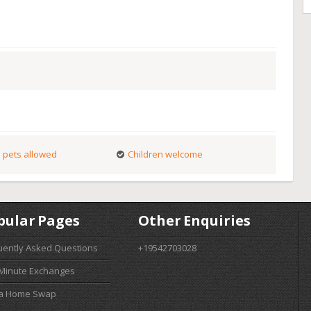
 pets allowed
Children welcome
pular Pages
Other Enquiries
uently Asked Questions
+19542703028
 Minute Exchanges
 a Home Swap