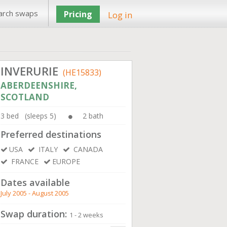
arch swaps
Pricing
Log in
INVERURIE
(HE15833)
ABERDEENSHIRE,
SCOTLAND
3 bed (sleeps 5)
2 bath
Preferred destinations
USA
ITALY
CANADA
FRANCE
EUROPE
Dates available
July 2005 - August 2005
Swap duration:
1 - 2 weeks