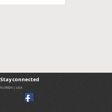
Stay connected
FLORIDA | USA