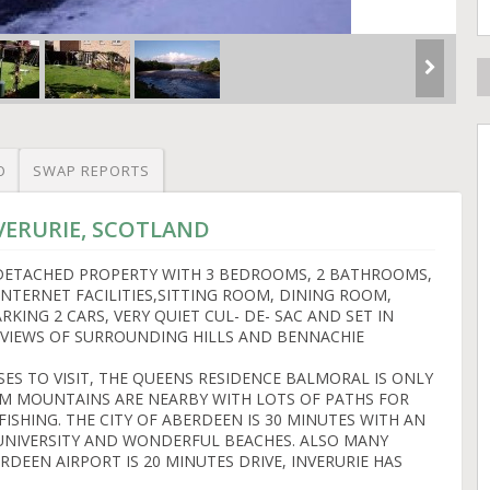
O
SWAP REPORTS
NVERURIE, SCOTLAND
 DETACHED PROPERTY WITH 3 BEDROOMS, 2 BATHROOMS,
 INTERNET FACILITIES,SITTING ROOM, DINING ROOM,
RKING 2 CARS, VERY QUIET CUL- DE- SAC AND SET IN
 VIEWS OF SURROUNDING HILLS AND BENNACHIE
SES TO VISIT, THE QUEENS RESIDENCE BALMORAL IS ONLY
RM MOUNTAINS ARE NEARBY WITH LOTS OF PATHS FOR
FISHING. THE CITY OF ABERDEEN IS 30 MINUTES WITH AN
 UNIVERSITY AND WONDERFUL BEACHES. ALSO MANY
ERDEEN AIRPORT IS 20 MINUTES DRIVE, INVERURIE HAS