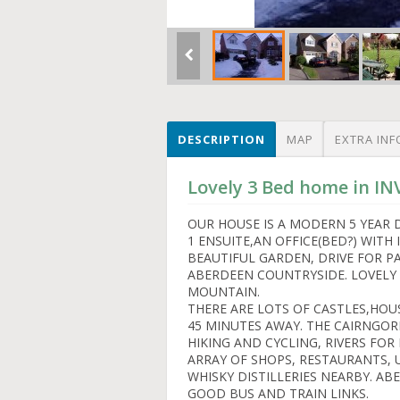
DESCRIPTION
MAP
EXTRA INF
Lovely 3 Bed home in I
OUR HOUSE IS A MODERN 5 YEAR
1 ENSUITE,AN OFFICE(BED?) WITH
BEAUTIFUL GARDEN, DRIVE FOR PA
ABERDEEN COUNTRYSIDE. LOVELY
MOUNTAIN.
THERE ARE LOTS OF CASTLES,HOU
45 MINUTES AWAY. THE CAIRNGO
HIKING AND CYCLING, RIVERS FOR 
ARRAY OF SHOPS, RESTAURANTS,
WHISKY DISTILLERIES NEARBY. AB
GOOD BUS AND TRAIN LINKS.