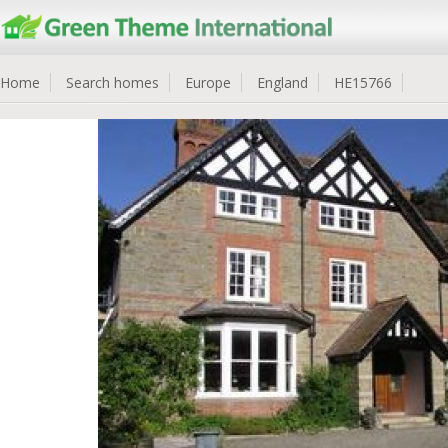
Home
Search homes
Europe
England
HE15766