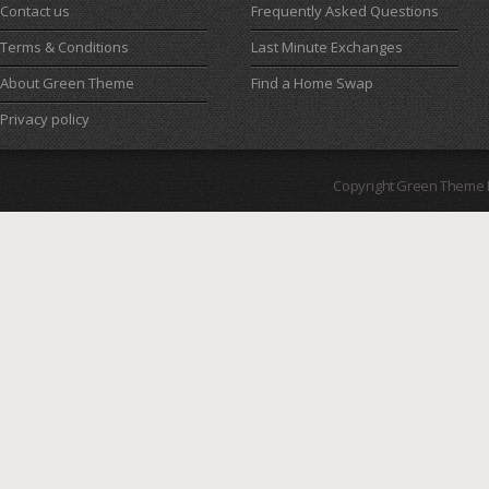
Contact us
Frequently Asked Questions
Terms & Conditions
Last Minute Exchanges
About Green Theme
Find a Home Swap
Privacy policy
Copyright Green Theme I