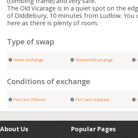
(climbing frame) and very safe.
The Old Vicarage is in a quiet spot on the edg
of Diddlebury, 10 minutes from Ludlow. You c
here as there is plenty of room.
Type of swap
Home Exchange
Weekend Exchange
Conditions of exchange
Pet Care Offered
Pet Care required
About Us
Popular Pages