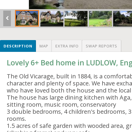
DESCRIPTION
MAP
EXTRA INFO
SWAP REPORTS
Lovely 6+ Bed home in LUDLOW, En
The Old Vicarage, built in 1884, is a comfort
character and plenty of space. We have excha
who have loved both the house and the local
The house has large dining kitchen with Aga,
sitting room, music room, conservatory
3 double bedrooms, 4 children's bedrooms, 
rooms.
1.5 acres of safe garden with wooded area, gr