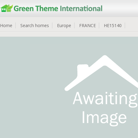
Home
Search homes
Europe
FRANCE
HE15140