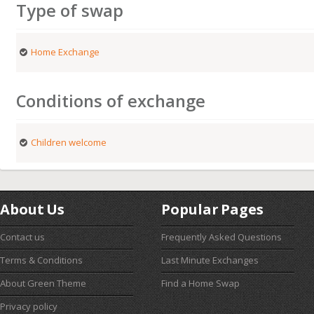
Type of swap
Home Exchange
Conditions of exchange
Children welcome
About Us
Popular Pages
Contact us
Frequently Asked Questions
Terms & Conditions
Last Minute Exchanges
About Green Theme
Find a Home Swap
Privacy policy