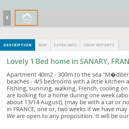
DESCRIPTION
MAP
EXTRA INFO
SWAP REPORTS
Lovely 1 Bed home in SANARY, FRA
Apartment 40m2 - 300m to the sea "M�dite
beaches - 4/5 bedrooms with a little kitchen
Fishing, sunning, walking, French, cooling o
are looking for a home during one week (abo
about 13/14 August), (may be with a car or no
in FRANCE, one or, two weeks if we have may 
We are open to any proposition. It will be ou