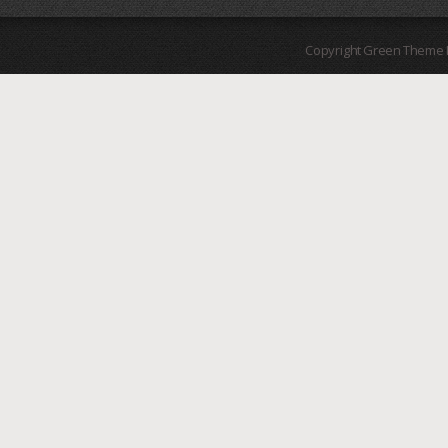
Copyright Green Theme I