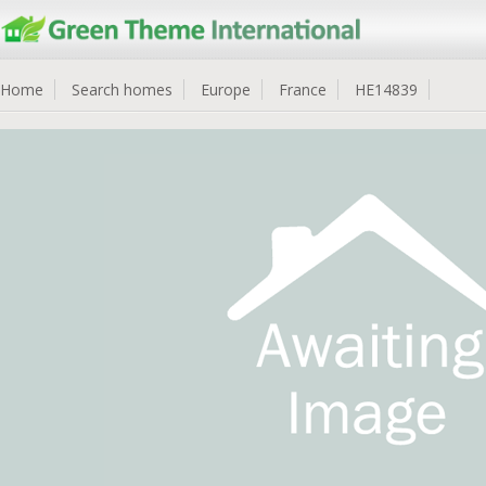
Home
Search homes
Europe
France
HE14839