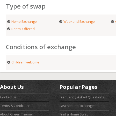
Type of swap
Home Exchange
Weekend Exchange
Rental Offered
Conditions of exchange
Children welcome
About Us
Popular Pages
Contact us
Frequently Asked Questions
Terms & Conditions
Last Minute Exchanges
About Green Theme
Find a Home Swap