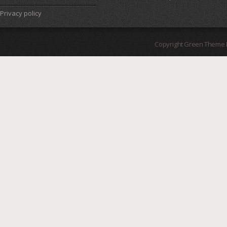
Privacy policy
Copyright Green Theme I