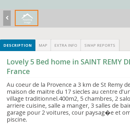
DESCRIPTION
MAP
EXTRA INFO
SWAP REPORTS
Lovely 5 Bed home in SAINT REMY 
France
Au coeur de la Provence a 3 km de St Remy d
maison de maitre du 17 siecles au centre d'un
village traditionnel.400m2, 5 chambres, 2 salo
arriere cuisine, salle a manger, 3 salles de bai
garage pour 2 voitures, cour paysag�e et 
piscine.