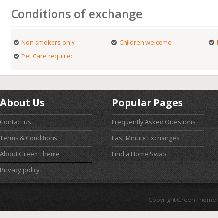
Conditions of exchange
Non smokers only
Children welcome
Pet Care required
About Us
Popular Pages
Contact us
Frequently Asked Questions
Terms & Conditions
Last Minute Exchanges
About Green Theme
Find a Home Swap
Privacy policy
Copyright Green Theme I