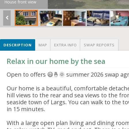
House front view
DESCRIPTION
MAP
EXTRA INFO
SWAP REPORTS
Relax in our home by the sea
Open to offers 😃🤞🌞 summer 2026 swap ag
Our home is a beautiful, comfortable detac
hill views to the rear and sea views to the fro
seaside town of Largs. You can walk to the 
in 15 minutes.
With a large open plan living and dining roo