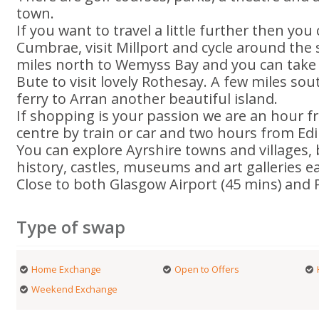
town.
If you want to travel a little further then you
Cumbrae, visit Millport and cycle around the 
miles north to Wemyss Bay and you can take th
Bute to visit lovely Rothesay. A few miles so
ferry to Arran another beautiful island.
If shopping is your passion we are an hour f
centre by train or car and two hours from Ed
You can explore Ayrshire towns and villages,
history, castles, museums and art galleries ea
Close to both Glasgow Airport (45 mins) and 
Type of swap
Home Exchange
Open to Offers
Weekend Exchange