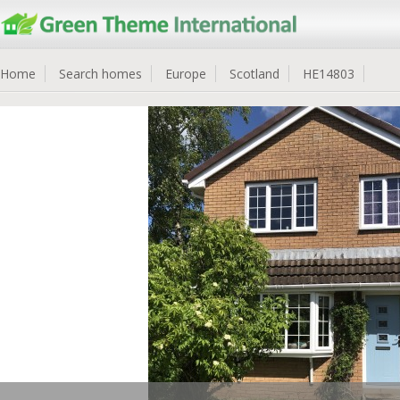
Home
Search homes
Europe
Scotland
HE14803