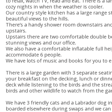
to relax, watch TV, read and eat. There is a l
cozy nights in when the weather is cooler.
Our country style kitchen has a large range s
beautiful views to the hills.
There’s a handy shower room downstairs and
upstairs.
Upstairs there are two comfortable double 
stunning views and our office.
We also have a comfortable inflatable full h
accommodate 6 people.
We have lots of music and books for you to e
There is a large garden with 3 separate seati
your breakfast on the decking, lunch or dinn
deck while listening to the birds and the str
birds and other wildlife to watch from the ga
We have 3 friendly cats and a Labrador dog i
boarded elsewhere during swaps and we can a