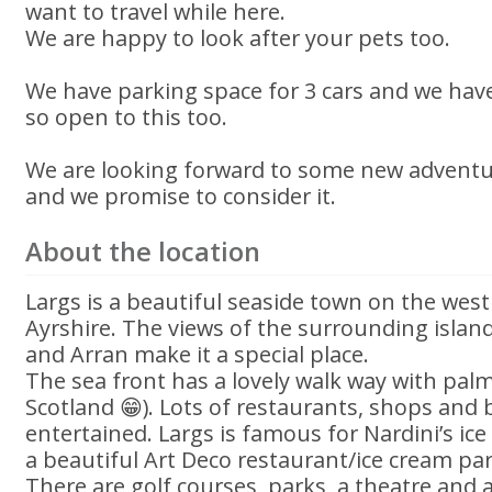
want to travel while here.
We are happy to look after your pets too.
We have parking space for 3 cars and we hav
so open to this too.
We are looking forward to some new adventur
and we promise to consider it.
About the location
Largs is a beautiful seaside town on the west
Ayrshire. The views of the surrounding isla
and Arran make it a special place.
The sea front has a lovely walk way with palm t
Scotland 😁). Lots of restaurants, shops and 
entertained. Largs is famous for Nardini’s ic
a beautiful Art Deco restaurant/ice cream par
There are golf courses, parks, a theatre and 