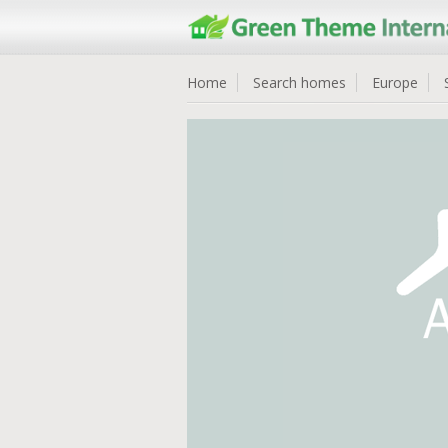
Home
Search homes
Europe