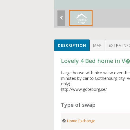
DESCRIPTION
MAP
EXTRA INF
Lovely 4 Bed home in 
Large house with nice wiew over the
minutes by car to Gothenburg city. 
only).
http://www.goteborg.se/
Type of swap
Home Exchange