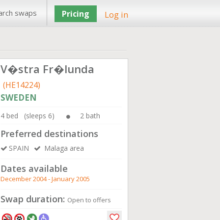
arch swaps
Pricing
Log in
V�stra Fr�lunda
(HE14224)
SWEDEN
4 bed (sleeps 6)
2 bath
Preferred destinations
SPAIN
Malaga area
Dates available
December 2004 - January 2005
Swap duration:
Open to offers