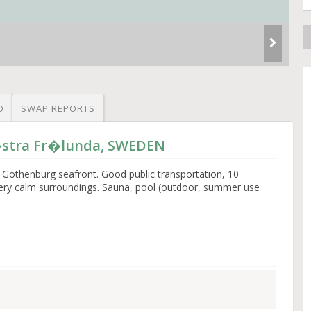
O
SWAP REPORTS
V�stra Fr�lunda, SWEDEN
 Gothenburg seafront. Good public transportation, 10
Very calm surroundings. Sauna, pool (outdoor, summer use