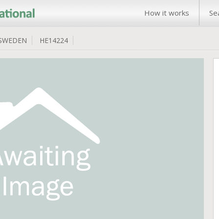
How it works
Se
SWEDEN
HE14224