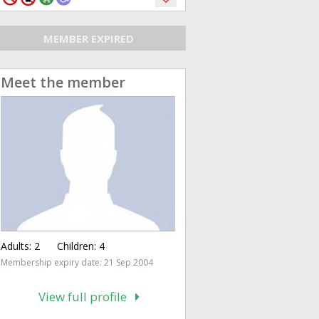
MEMBER EXPIRED
Meet the member
Adults:
2
Children:
4
Membership expiry date: 21 Sep 2004
View full profile