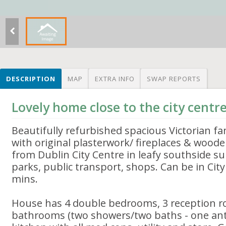
DESCRIPTION
MAP
EXTRA INFO
SWAP REPORTS
Lovely home close to the city centr
Beautifully refurbished spacious Victorian fam
with original plasterwork/ fireplaces & woode
from Dublin City Centre in leafy southside su
parks, public transport, shops. Can be in Cit
mins.
House has 4 double bedrooms, 3 reception ro
bathrooms (two showers/two baths - one ant