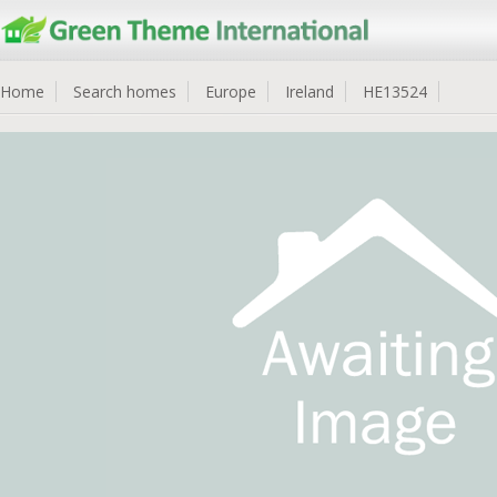
Home
Search homes
Europe
Ireland
HE13524