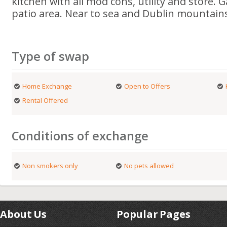
kitchen with all mod cons, utility and store.
patio area. Near to sea and Dublin mountain
Type of swap
Home Exchange
Open to Offers
Rental Offered
Conditions of exchange
Non smokers only
No pets allowed
About Us
Popular Pages