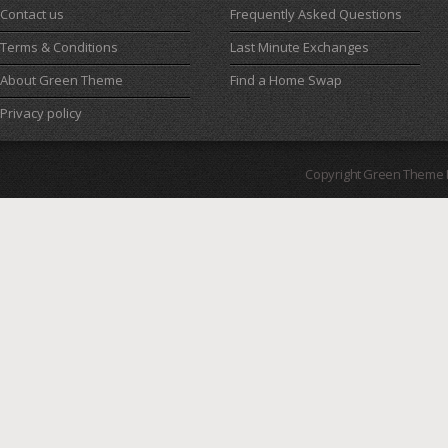
Contact us
Frequently Asked Questions
Terms & Conditions
Last Minute Exchanges
About Green Theme
Find a Home Swap
Privacy policy
Copyright Green Theme I