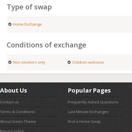
Type of swap
Home Exchange
Conditions of exchange
Non smokers only
Children welcome
About Us
Popular Pages
Contact us
Frequently Asked Questions
Terms & Conditions
Last Minute Exchanges
About Green Theme
Find a Home Swap
Privacy policy