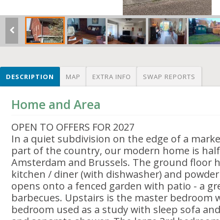
DESCRIPTION
MAP
EXTRA INFO
SWAP REPORTS
Home and Area
OPEN TO OFFERS FOR 2027
In a quiet subdivision on the edge of a marke
part of the country, our modern home is ha
Amsterdam and Brussels. The ground floor ha
kitchen / diner (with dishwasher) and powde
opens onto a fenced garden with patio - a gre
barbecues. Upstairs is the master bedroom w
bedroom used as a study with sleep sofa an