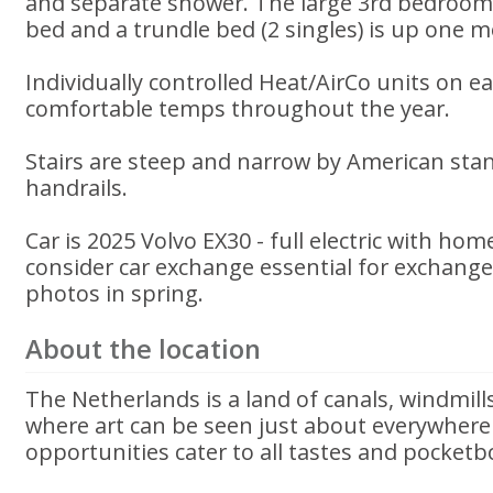
and separate shower. The large 3rd bedroom
bed and a trundle bed (2 singles) is up one mor
Individually controlled Heat/AirCo units on e
comfortable temps throughout the year.
Stairs are steep and narrow by American sta
handrails.
Car is 2025 Volvo EX30 - full electric with ho
consider car exchange essential for exchang
photos in spring.
About the location
The Netherlands is a land of canals, windmill
where art can be seen just about everywher
opportunities cater to all tastes and pocketb