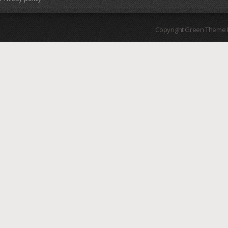
Copyright Green Theme I