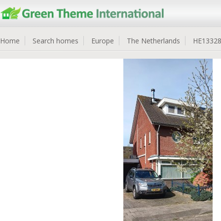
Home
Search homes
Europe
The Netherlands
HE1332