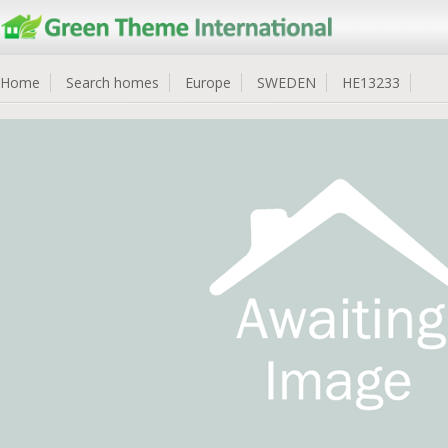
Home
Search homes
Europe
SWEDEN
HE13233