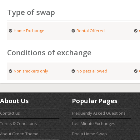
Type of swap
Home Exchange
Rental Offered
Conditions of exchange
Non smokers only
No pets allowed
About Us
Popular Pages
Contact us
Frequently Asked Questions
Terms & Conditions
Last Minute Exchanges
About Green Theme
Find a Home Swap