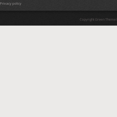
Privacy policy
Copyright Green Theme I