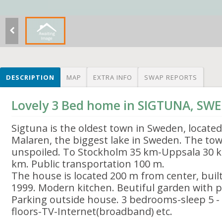
DESCRIPTION
MAP
EXTRA INFO
SWAP REPORTS
Lovely 3 Bed home in SIGTUNA, SW
Sigtuna is the oldest town in Sweden, located
Malaren, the biggest lake in Sweden. The tow
unspoiled. To Stockholm 35 km-Uppsala 30 k
km. Public transportation 100 m.
The house is located 200 m from center, bui
1999. Modern kitchen. Beutiful garden with pat
Parking outside house. 3 bedrooms-sleep 5 - 1
floors-TV-Internet(broadband) etc.