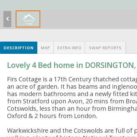
DESCRIPTION
MAP
EXTRA INFO
SWAP REPORTS
Lovely 4 Bed home in DORSINGTON
Firs Cottage is a 17th Century thatched cottag
an acre of garden. It has beams and inglenoo
has modern bathrooms and a newly fitted kitc
from Stratford upon Avon, 20 mins from Bro
Cotswolds, less than an hour from Birmingh
Oxford & 2 hours from London.
Warkwickshire and the Cotswolds are full of p