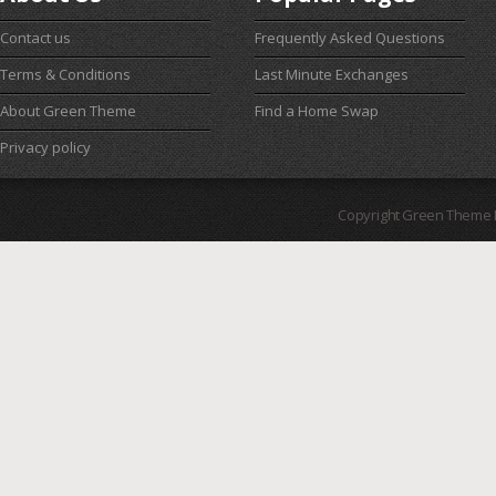
Contact us
Frequently Asked Questions
Terms & Conditions
Last Minute Exchanges
About Green Theme
Find a Home Swap
Privacy policy
Copyright Green Theme I