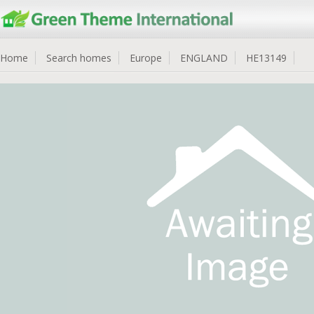
Home
Search homes
Europe
ENGLAND
HE13149