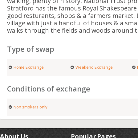
walking, plenty of history, National Trust pr
Stratford has the famous Royal Shakespeare
good resturants, shops & a farmers market. 
village with just a handful of houses & a smal
walks through the fields and woods around th
Type of swap
Home Exchange
Weekend Exchange
Conditions of exchange
Non smokers only
About Us
Popular Pages