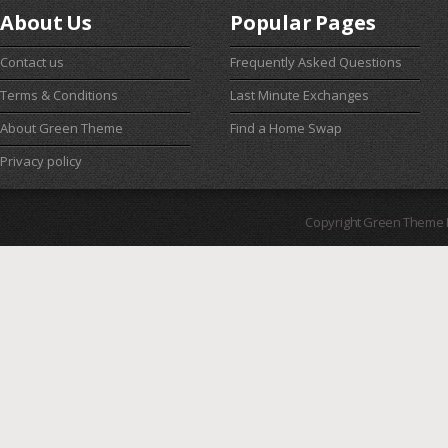
About Us
Popular Pages
Contact us
Frequently Asked Questions
Terms & Conditions
Last Minute Exchanges
About Green Theme
Find a Home Swap
Privacy policy
Copyright Green Theme I