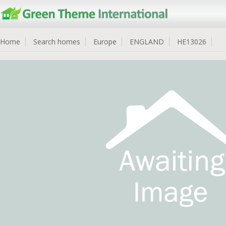
Home
Search homes
Europe
ENGLAND
HE13026