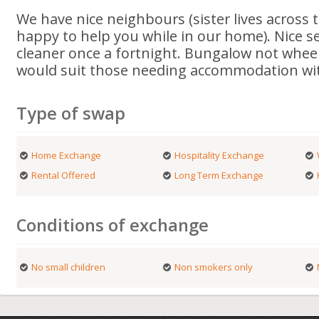
We have nice neighbours (sister lives across t
happy to help you while in our home). Nice s
cleaner once a fortnight. Bungalow not wheel
would suit those needing accommodation wit
Type of swap
Home Exchange
Hospitality Exchange
Rental Offered
Long Term Exchange
Conditions of exchange
No small children
Non smokers only