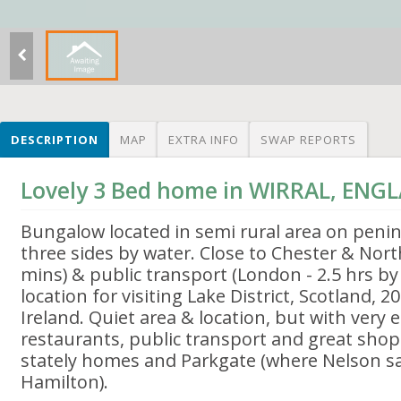
DESCRIPTION
MAP
EXTRA INFO
SWAP REPORTS
Lovely 3 Bed home in WIRRAL, ENG
Bungalow located in semi rural area on peni
three sides by water. Close to Chester & Nor
mins) & public transport (London - 2.5 hrs by t
location for visiting Lake District, Scotland, 2
Ireland. Quiet area & location, but with very 
restaurants, public transport and great shopp
stately homes and Parkgate (where Nelson sai
Hamilton).