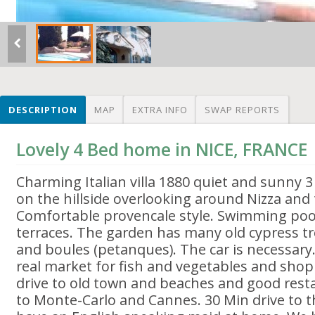
DESCRIPTION
MAP
EXTRA INFO
SWAP REPORTS
Lovely 4 Bed home in NICE, FRANCE
Charming Italian villa 1880 quiet and sunny 3
on the hillside overlooking around Nizza and
Comfortable provencale style. Swimming poo
terraces. The garden has many old cypress t
and boules (petanques). The car is necessary.
real market for fish and vegetables and shop
drive to old town and beaches and good resta
to Monte-Carlo and Cannes. 30 Min drive to t