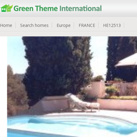
Home
Search homes
Europe
FRANCE
HE12513