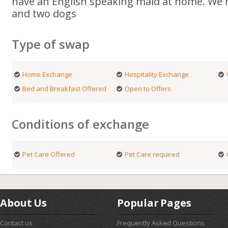
have an English speaking maid at home. We h
and two dogs
Type of swap
Home Exchange
Hospitality Exchange
Bed and Breakfast Offered
Open to Offers
Conditions of exchange
Pet Care Offered
Pet Care required
About Us
Popular Pages
Contact us
Frequently Asked Questions