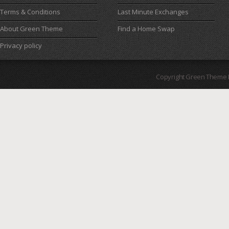
Terms & Conditions
Last Minute Exchanges
About Green Theme
Find a Home Swap
Privacy policy
Copyright Green Theme I