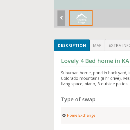
DESCRIPTION
MAP
EXTRA INF
Lovely 4 Bed home in K
Suburban home, pond in back yard, i
Colorado mountains (8 hr drive), Miss
living space, piano, 3 outside patios,
Type of swap
Home Exchange