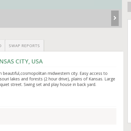
O
SWAP REPORTS
ANSAS CITY, USA
n beautiful,cosmopolitan midwestern city. Easy access to
ouri lakes and forests (2 hour drive), plains of Kansas. Large
 quiet street. Swing set and play house in back yard.