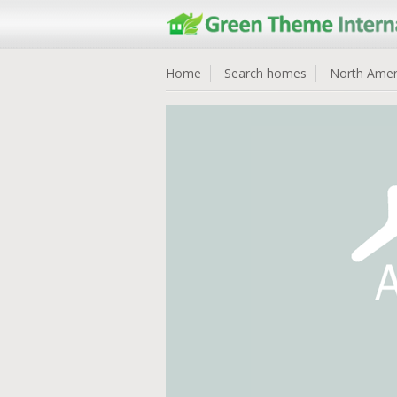
Home
Search homes
North Amer