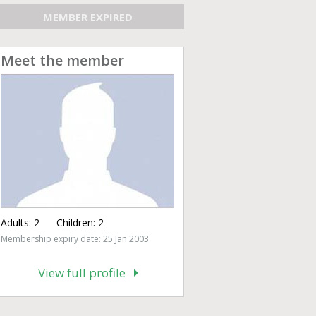
MEMBER EXPIRED
Meet the member
Adults:
2
Children:
2
Membership expiry date: 25 Jan 2003
View full profile