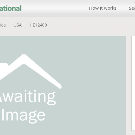
How it works
Se
ica
USA
HE12400