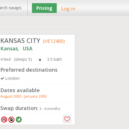
arch swaps
Pricing
Log in
KANSAS CITY
(HE12400)
Kansas, USA
4 bed (sleeps 5)
3.5 bath
Preferred destinations
London
Dates available
August 2002 - January 2003
Swap duration:
3 - 6 months