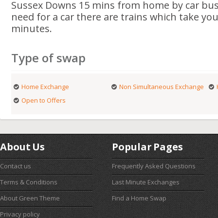
Sussex Downs 15 mins from home by car bus o
need for a car there are trains which take you 
minutes.
Type of swap
Home Exchange
Non Simultaneous Exchange
Open to Offers
About Us
Popular Pages
Contact us
Frequently Asked Questions
Terms & Conditions
Last Minute Exchanges
About Green Theme
Find a Home Swap
Privacy policy