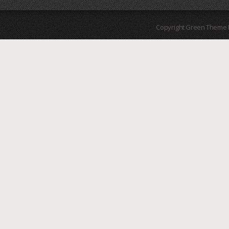
Copyright Green Theme I