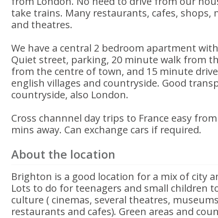
from London. No need to drive from our hous
take trains. Many restaurants, cafes, shops
and theatres.
We have a central 2 bedroom apartment with 
Quiet street, parking, 20 minute walk from t
from the centre of town, and 15 minute drive 
english villages and countryside. Good trans
countryside, also London.
Cross channnel day trips to France easy fro
mins away. Can exchange cars if required.
About the location
Brighton is a good location for a mix of city 
Lots to do for teenagers and small children to
culture ( cinemas, several theatres, museums
restaurants and cafes). Green areas and count