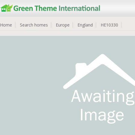
Home
Search homes
Europe
England
HE10330