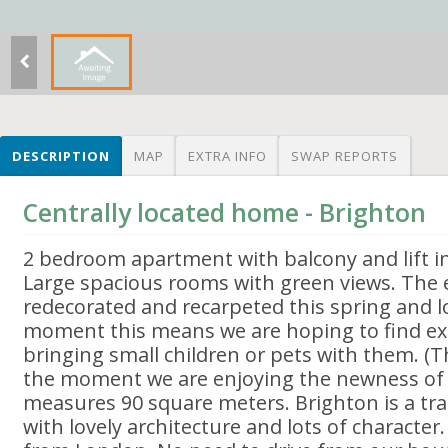
DESCRIPTION
MAP
EXTRA INFO
SWAP REPORTS
Centrally located home - Brighton
2 bedroom apartment with balcony and lift in
Large spacious rooms with green views. The e
redecorated and recarpeted this spring and l
moment this means we are hoping to find e
bringing small children or pets with them. (T
the moment we are enjoying the newness of e
measures 90 square meters. Brighton is a tra
with lovely architecture and lots of character