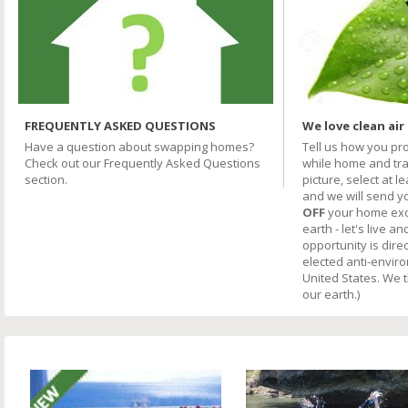
FREQUENTLY ASKED QUESTIONS
We love clean air
Have a question about swapping homes?
Tell us how you pr
Check out our Frequently Asked Questions
while home and trav
section.
picture, select at l
and we will send y
OFF
your home excha
earth - let's live an
opportunity is direc
elected anti-envir
United States. We 
our earth.)