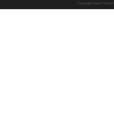
Copyright Green Theme I