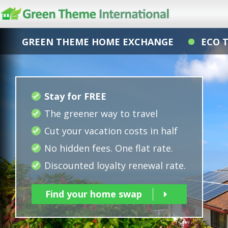
GREEN THEME HOME EXCHANGE
ECO 
Stay for FREE
The greener way to travel
Cut your vacation costs in half
No hidden fees. One flat rate.
Discounted loyalty renewal rate.
Find your home swap