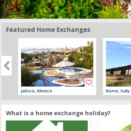
Featured Home Exchanges
Jalisco, Mexico
Rome, Italy
View offer
View offer
What is a home exchange holiday?