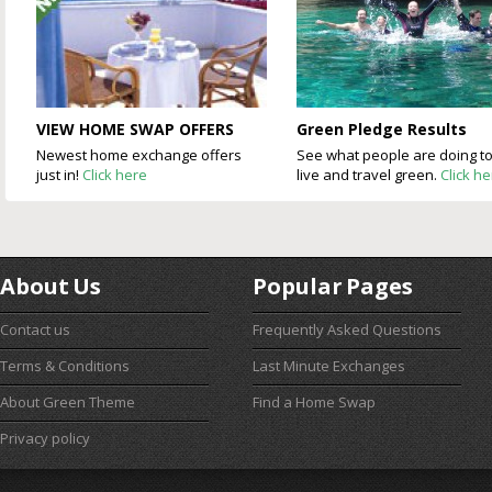
VIEW HOME SWAP OFFERS
Green Pledge Results
Newest home exchange offers
See what people are doing t
just in!
Click here
live and travel green.
Click h
About Us
Popular Pages
Contact us
Frequently Asked Questions
Terms & Conditions
Last Minute Exchanges
About Green Theme
Find a Home Swap
Privacy policy