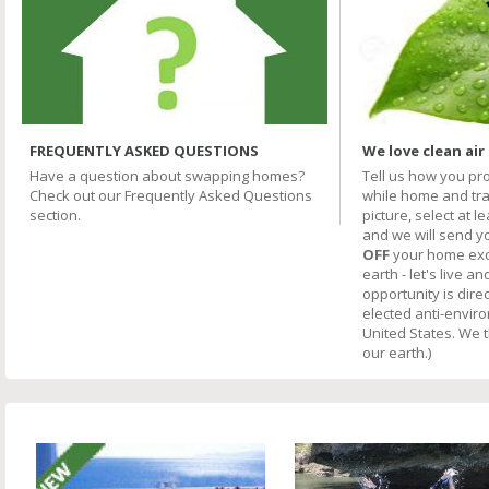
FREQUENTLY ASKED QUESTIONS
We love clean air
Have a question about swapping homes?
Tell us how you pr
Check out our Frequently Asked Questions
while home and trav
section.
picture, select at l
and we will send y
OFF
your home excha
earth - let's live an
opportunity is direc
elected anti-envir
United States. We 
our earth.)