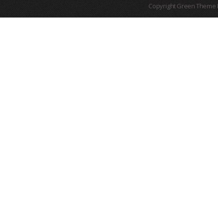
Copyright Green Theme I