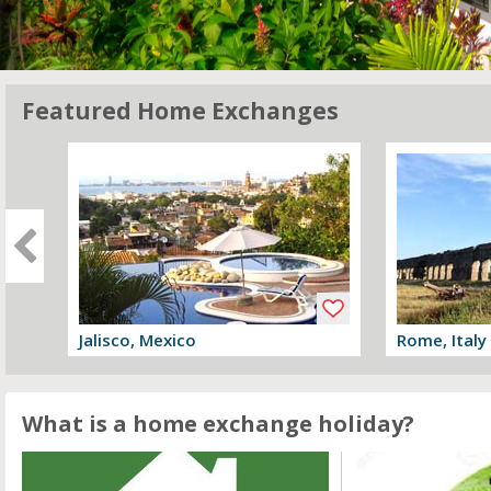
Featured Home Exchanges
Jalisco, Mexico
Rome, Italy
View offer
View offer
What is a home exchange holiday?