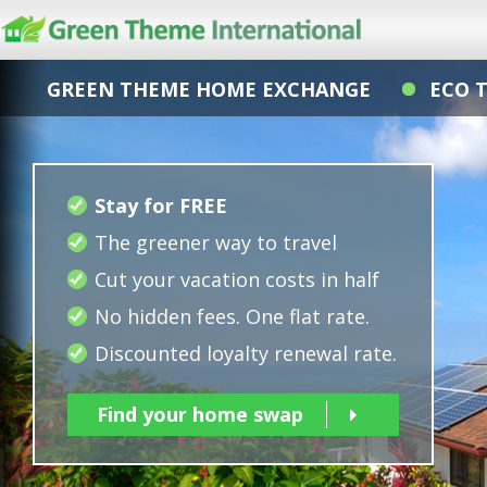
GREEN THEME HOME EXCHANGE
ECO 
Stay for FREE
The greener way to travel
Cut your vacation costs in half
No hidden fees. One flat rate.
Discounted loyalty renewal rate.
Find your home swap