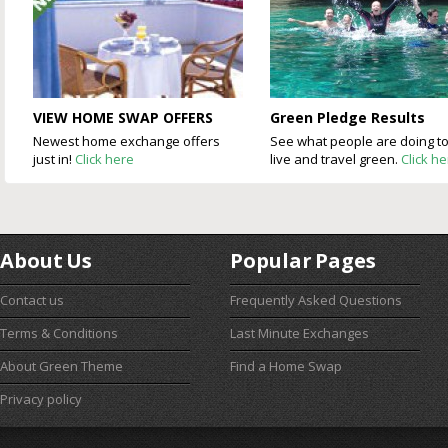
VIEW HOME SWAP OFFERS
Green Pledge Results
Newest home exchange offers
See what people are doing t
just in!
Click here
live and travel green.
Click h
About Us
Popular Pages
Contact us
Frequently Asked Questions
Terms & Conditions
Last Minute Exchanges
About Green Theme
Find a Home Swap
Privacy policy