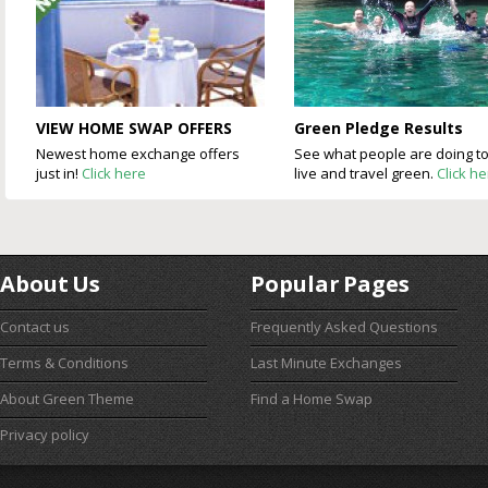
VIEW HOME SWAP OFFERS
Green Pledge Results
Newest home exchange offers
See what people are doing t
just in!
Click here
live and travel green.
Click h
About Us
Popular Pages
Contact us
Frequently Asked Questions
Terms & Conditions
Last Minute Exchanges
About Green Theme
Find a Home Swap
Privacy policy