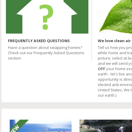
FREQUENTLY ASKED QUESTIONS
We love clean air
Have a question about swapping homes?
Tell us how you pr
Check out our Frequently Asked Questions
while home and trav
section.
picture, select at l
and we will send y
OFF
your home excha
earth - let's live an
opportunity is direc
elected anti-envir
United States. We 
our earth.)