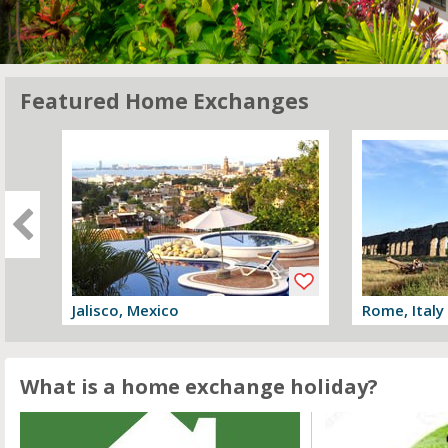
Featured Home Exchanges
Jalisco, Mexico
Rome, Italy
View offer
View offer
What is a home exchange holiday?