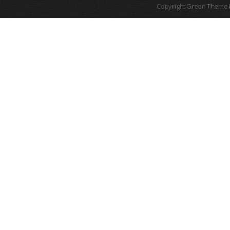
Copyright Green Theme I