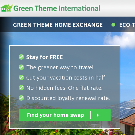
GREEN THEME HOME EXCHANGE
ECO 
Stay for FREE
The greener way to travel
Cut your vacation costs in half
No hidden fees. One flat rate.
Discounted loyalty renewal rate.
Find your home swap