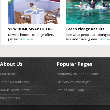
VIEW HOME SWAP OFFERS
Green Pledge Results
Newest home exchange offers
See what people are doing t
just in!
Click here
live and travel green.
Click h
About Us
Popular Pages
Contact us
Frequently Asked Questions
Terms & Conditions
Last Minute Exchanges
About Green Theme
Find a Home Swap
Privacy policy