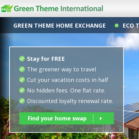
GREEN THEME HOME EXCHANGE
ECO 
Stay for FREE
The greener way to travel
Cut your vacation costs in half
No hidden fees. One flat rate.
Discounted loyalty renewal rate.
Find your home swap