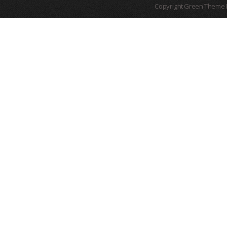
Copyright Green Theme I