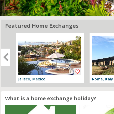
Featured Home Exchanges
Jalisco, Mexico
Rome, Italy
View offer
View offer
What is a home exchange holiday?