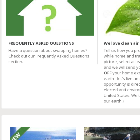
FREQUENTLY ASKED QUESTIONS
We love clean air
Have a question about swapping homes?
Tell us how you pr
Check out our Frequently Asked Questions
while home and trav
section.
picture, select at l
and we will send y
OFF
your home excha
earth - let's live an
opportunity is direc
elected anti-envir
United States. We 
our earth.)