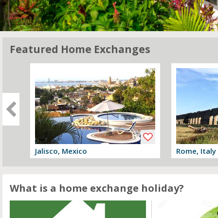
Featured Home Exchanges
Jalisco, Mexico
Rome, Italy
View offer
View offer
What is a home exchange holiday?