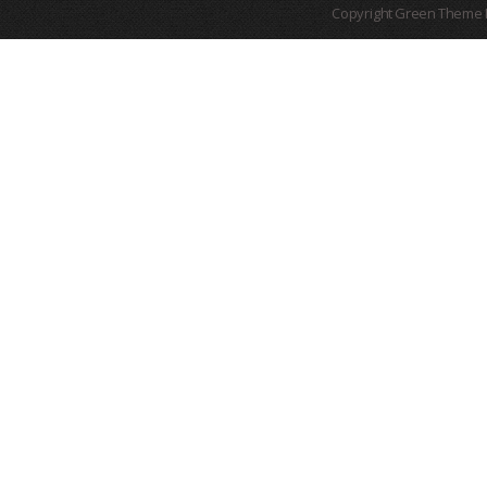
Copyright Green Theme I