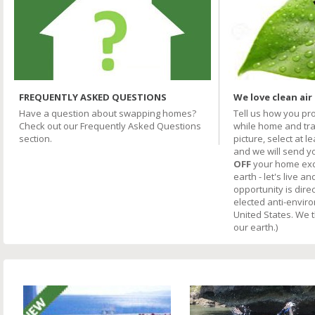
FREQUENTLY ASKED QUESTIONS
We love clean air
Have a question about swapping homes?
Tell us how you pr
Check out our Frequently Asked Questions
while home and trav
section.
picture, select at l
and we will send y
OFF
your home excha
earth - let's live an
opportunity is direc
elected anti-envir
United States. We 
our earth.)