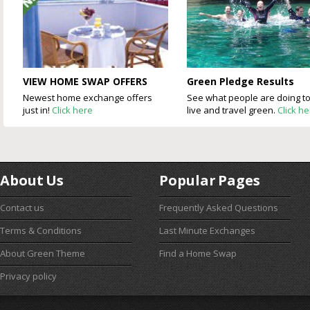
VIEW HOME SWAP OFFERS
Green Pledge Results
Newest home exchange offers
See what people are doing t
just in!
Click here
live and travel green.
Click h
About Us
Popular Pages
Contact us
Frequently Asked Questions
Terms & Conditions
Last Minute Exchanges
About Green Theme
Find a Home Swap
Privacy policy