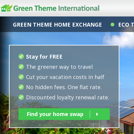
GREEN THEME HOME EXCHANGE
ECO 
Stay for FREE
The greener way to travel
Cut your vacation costs in half
No hidden fees. One flat rate.
Discounted loyalty renewal rate.
Find your home swap