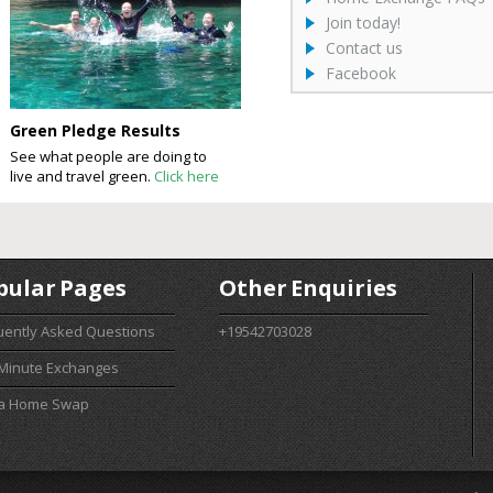
Join today!
Contact us
Facebook
Green Pledge Results
See what people are doing to
live and travel green.
Click here
pular Pages
Other Enquiries
uently Asked Questions
+19542703028
 Minute Exchanges
 a Home Swap