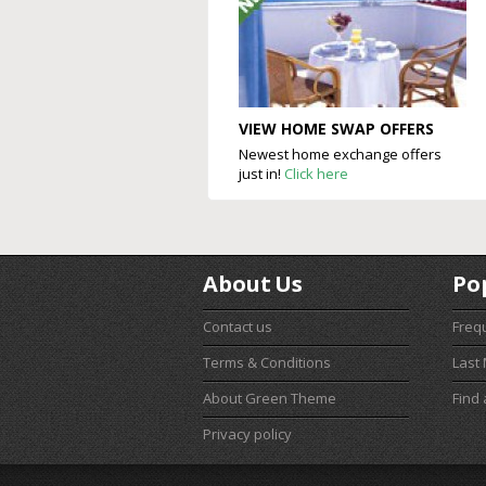
VIEW HOME SWAP OFFERS
Newest home exchange offers
just in!
Click here
About Us
Po
Contact us
Freq
Terms & Conditions
Last
About Green Theme
Find
Privacy policy