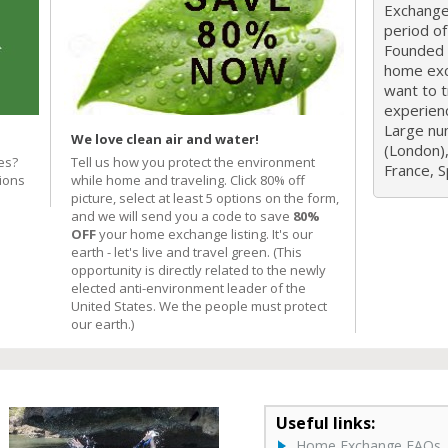
Exchange 
period o
Founded i
home exc
want to 
experien
Large nu
We love clean air and water!
(London),
es?
Tell us how you protect the environment
France, Sp
ions
while home and traveling. Click 80% off
picture, select at least 5 options on the form,
and we will send you a code to save
80%
OFF
your home exchange listing. It's our
earth - let's live and travel green. (This
opportunity is directly related to the newly
elected anti-environment leader of the
United States. We the people must protect
our earth.)
Useful links:
Home Exchange FAQs