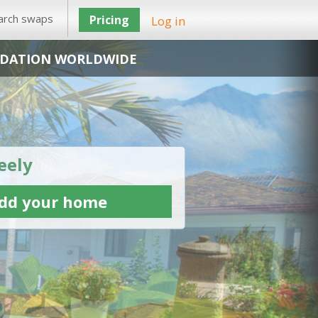
arch swaps
Pricing
Log in
DATION WORLDWIDE
eely
dd your home