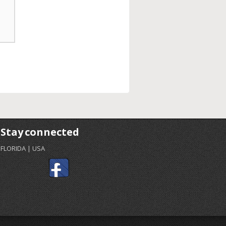
Stay connected
FLORIDA | USA