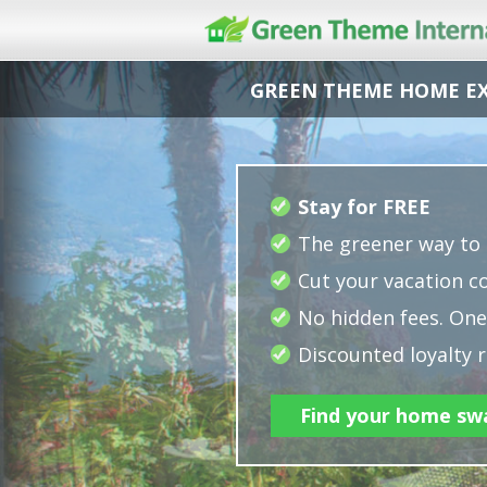
GREEN THEME HOME E
Stay for FREE
The greener way to 
Cut your vacation co
No hidden fees. One 
Discounted loyalty r
Find your home sw