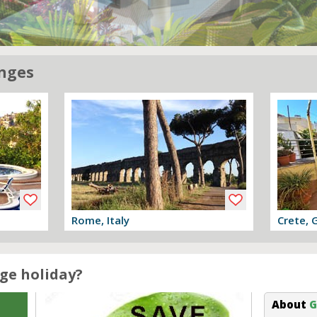
nges
Rome, Italy
Crete, 
View offer
View off
ge holiday?
About
G