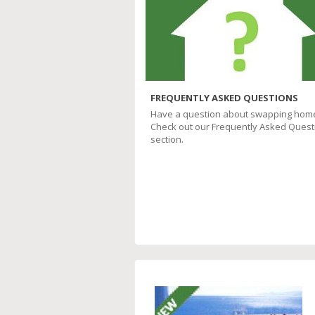
FREQUENTLY ASKED QUESTIONS
Have a question about swapping hom
Check out our Frequently Asked Quest
section.