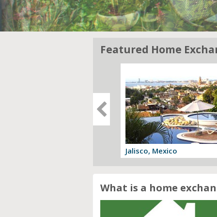
Featured Home Excha
gia, Italy
Jalisco, Mexico
 offer
View offer
What is a home exchan