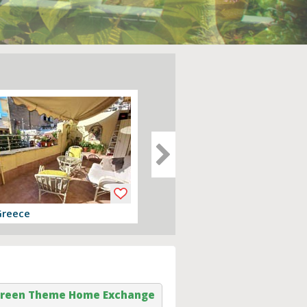
Greece
Devon, England
er
View offer
reen Theme Home Exchange