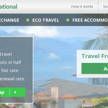
How it works
Se
XCHANGE
ECO TRAVEL
FREE ACCOMMO
travel
Travel Fr
sts in half
A
flat rate.
enewal rate.
ap