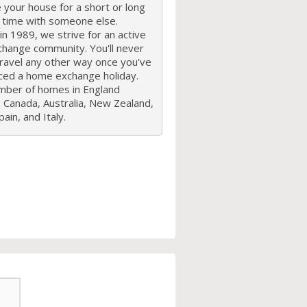
your house for a short or long
f time with someone else.
n 1989, we strive for an active
hange community. You'll never
travel any other way once you've
ced a home exchange holiday.
mber of homes in England
 Canada, Australia, New Zealand,
ain, and Italy.