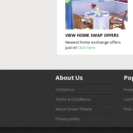
VIEW HOME SWAP OFFERS
Newest home exchange offers
just in!
Click here
About Us
Po
Contact us
Freq
Terms & Conditions
Last
About Green Theme
Find
Privacy policy