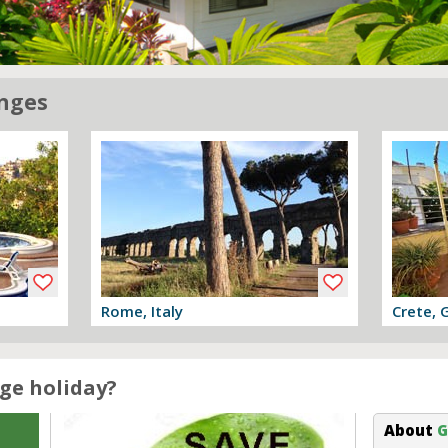
nges
Rome, Italy
Crete, 
View offer
View off
ge holiday?
About
G