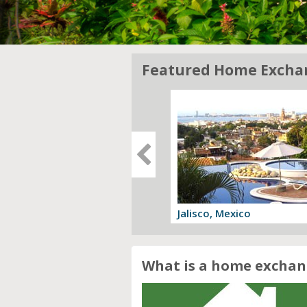
Featured Home Excha
gia, Italy
Jalisco, Mexico
 offer
View offer
What is a home exchan