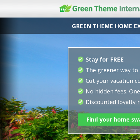
GREEN THEME HOME E
Stay for FREE
The greener way to 
Cut your vacation co
No hidden fees. One 
Discounted loyalty r
Find your home sw