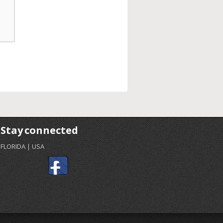
Stay connected
FLORIDA | USA