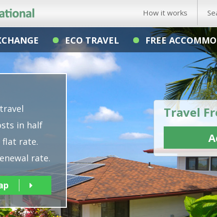
How it works
Se
XCHANGE
ECO TRAVEL
FREE ACCOMMO
travel
Travel Fr
sts in half
A
flat rate.
enewal rate.
ap