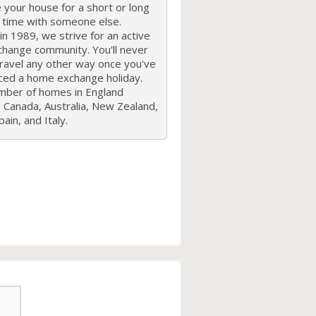
your house for a short or long
f time with someone else.
n 1989, we strive for an active
hange community. You'll never
travel any other way once you've
ced a home exchange holiday.
mber of homes in England
 Canada, Australia, New Zealand,
ain, and Italy.