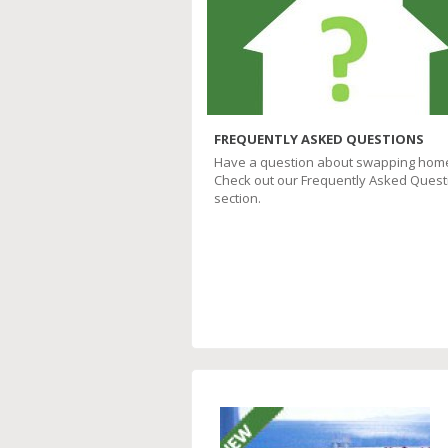
FREQUENTLY ASKED QUESTIONS
Have a question about swapping hom
Check out our Frequently Asked Quest
section.