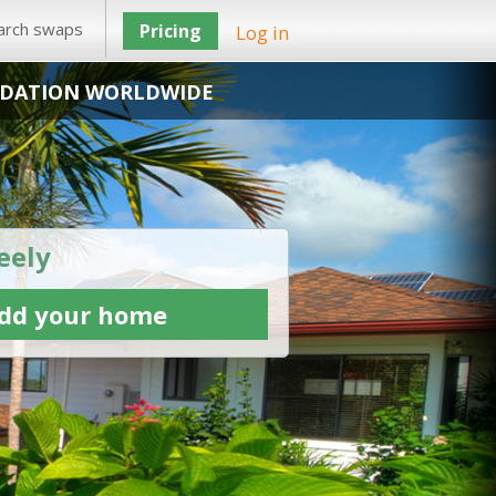
arch swaps
Pricing
Log in
DATION WORLDWIDE
eely
dd your home