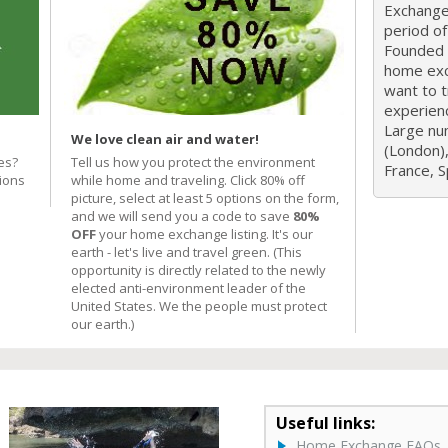
Exchange 
period o
Founded i
home exc
want to 
experien
Large nu
We love clean air and water!
(London),
es?
Tell us how you protect the environment
France, Sp
ions
while home and traveling. Click 80% off
picture, select at least 5 options on the form,
and we will send you a code to save
80%
OFF
your home exchange listing. It's our
earth - let's live and travel green. (This
opportunity is directly related to the newly
elected anti-environment leader of the
United States. We the people must protect
our earth.)
Useful links:
Home Exchange FAQs