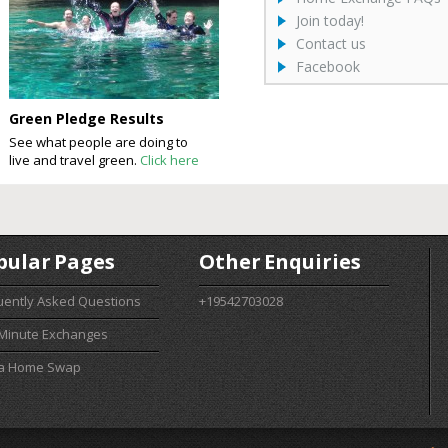
Join today!
Contact us
Facebook
Green Pledge Results
See what people are doing to
live and travel green.
Click here
pular Pages
Other Enquiries
uently Asked Questions
+19542703028
 Minute Exchanges
 a Home Swap