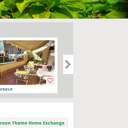
Greece
Devon, England
er
View offer
reen Theme Home Exchange