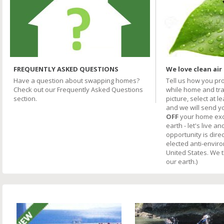
FREQUENTLY ASKED QUESTIONS
We love clean air
Have a question about swapping homes?
Tell us how you pr
Check out our Frequently Asked Questions
while home and trav
section.
picture, select at l
and we will send y
OFF
your home excha
earth - let's live an
opportunity is direc
elected anti-envir
United States. We 
our earth.)