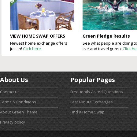
VIEW HOME SWAP OFFERS
Green Pledge Results
Newest home exchange offers
See what people are doing t
just in!
Click here
live and travel green.
Click h
About Us
Popular Pages
Contact us
Frequently Asked Questions
Terms & Conditions
Last Minute Exchanges
About Green Theme
Find a Home Swap
Privacy policy