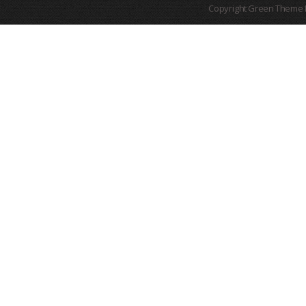
Copyright Green Theme I