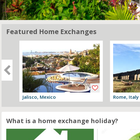
Featured Home Exchanges
Jalisco, Mexico
Rome, Italy
View offer
View offer
What is a home exchange holiday?