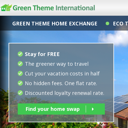
GREEN THEME HOME EXCHANGE
ECO 
Stay for FREE
The greener way to travel
Cut your vacation costs in half
No hidden fees. One flat rate.
Discounted loyalty renewal rate.
Find your home swap