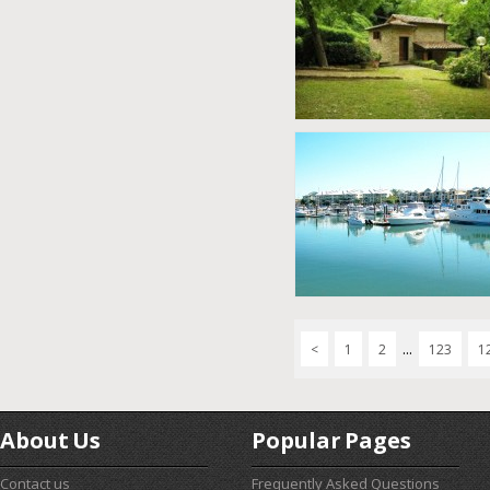
...
<
1
2
123
1
About Us
Popular Pages
Contact us
Frequently Asked Questions