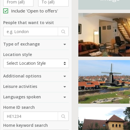
Include 'Open to offers'
People that want to visit
Type of exchange
Location style
Additional options
Leisure activities
Languages spoken
Home ID search
Home keyword search