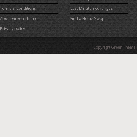
Terms & Conditions
Last Minute Exchanges
About Green Theme
Find a Home Swap
Privacy policy
Copyright Green Theme I