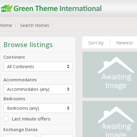
Home
Search Homes
Sort by
Newest
Browse listings
Continent
Accommodates
Bedrooms
Last minute offers
Exchange Dates