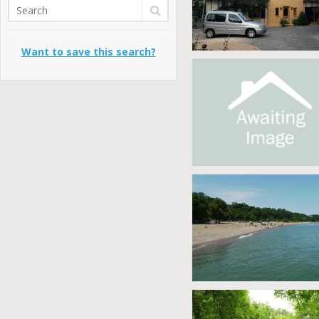
Want to save this search?