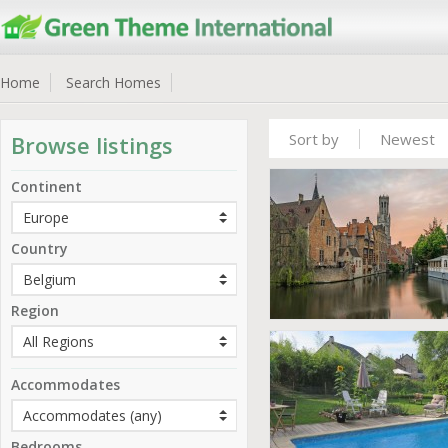
Home
Search Homes
Sort by
Newest
Browse listings
Continent
Country
Region
Accommodates
Bedrooms