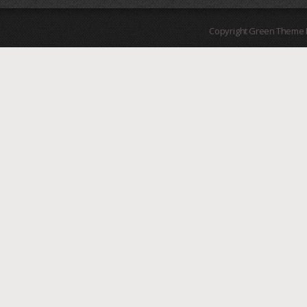
Copyright Green Theme I