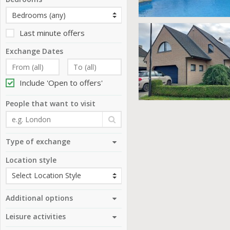
Last minute offers
Exchange Dates
Include 'Open to offers'
People that want to visit
Type of exchange
Location style
Additional options
Leisure activities