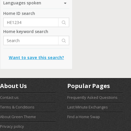
Languages spoken
Home ID search
Home keyword search
Want to save this search?
About Us
Popular Pages
Contact us
Frequently Asked Questions
Terms & Conditions
Last Minute Exchanges
About Green Theme
Find a Home Swap
Privacy policy