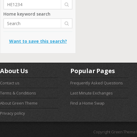
Home keyword search
Want to save this search?
About Us
Popular Pages
Contact us
Frequently Asked Questions
Terms & Conditions
Last Minute Exchanges
About Green Theme
Find a Home Swap
Privacy policy
Copyright Green Theme I