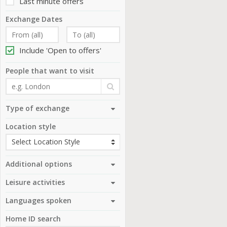
Last minute offers
Exchange Dates
Include 'Open to offers'
People that want to visit
Type of exchange
Location style
Additional options
Leisure activities
Languages spoken
Home ID search