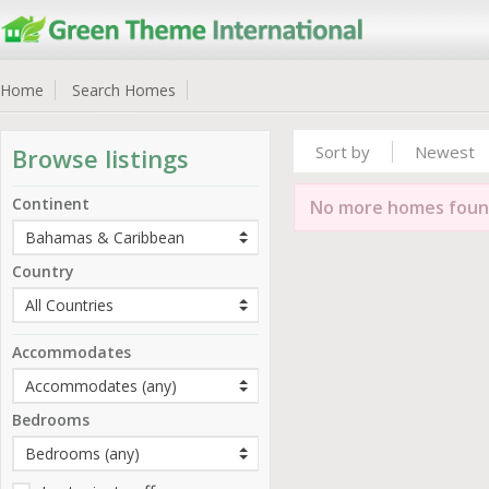
Home
Search Homes
Sort by
Newest
Browse listings
Continent
No more homes fou
Country
Accommodates
Bedrooms