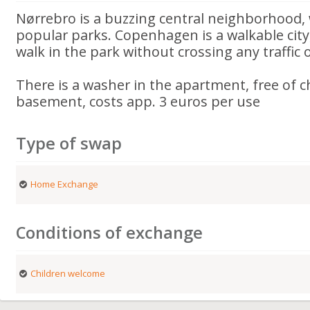
Nørrebro is a buzzing central neighborhood, 
popular parks. Copenhagen is a walkable city
walk in the park without crossing any traffic
There is a washer in the apartment, free of c
basement, costs app. 3 euros per use
Type of swap
Home Exchange
Conditions of exchange
Children welcome