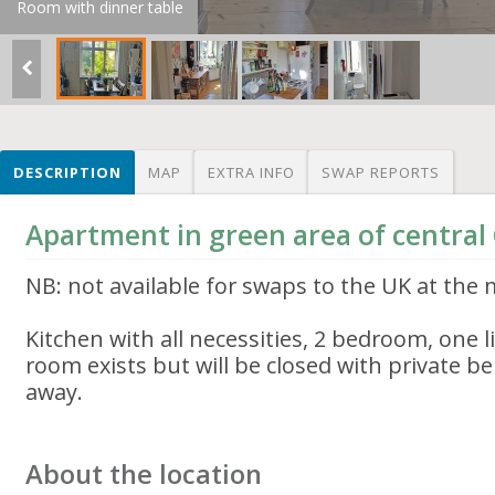
Room with dinner table
DESCRIPTION
MAP
EXTRA INFO
SWAP REPORTS
Apartment in green area of centra
NB: not available for swaps to the UK at th
Kitchen with all necessities, 2 bedroom, one l
room exists but will be closed with private b
away.
About the location