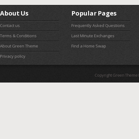
About Us
Popular Pages
Contact us
Frequently Asked Questions
Terms & Conditions
Last Minute Exchanges
About Green Theme
Find a Home Swap
Privacy policy
Copyright Green Theme I