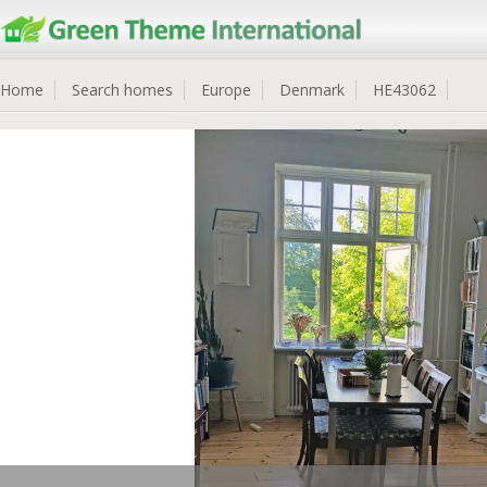
Home
Search homes
Europe
Denmark
HE43062