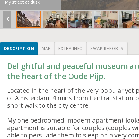
My street at dusk
DESCRIPTION
MAP
EXTRA INFO
SWAP REPORTS
Delightful and peaceful museum ar
the heart of the Oude Pijp.
Located in the heart of the very popular yet p
of Amsterdam. 4 mins from Central Station b
short walk to the city centre.
My one bedroomed, modern apartment looks 
apartment is suitable for couples (couples w
able to persuade them to sleep on a very com