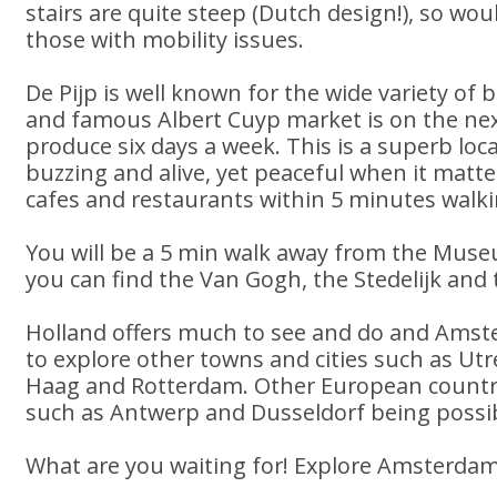
stairs are quite steep (Dutch design!), so wou
those with mobility issues.
De Pijp is well known for the wide variety of
and famous Albert Cuyp market is on the next
produce six days a week. This is a superb lo
buzzing and alive, yet peaceful when it matte
cafes and restaurants within 5 minutes walki
You will be a 5 min walk away from the Mus
you can find the Van Gogh, the Stedelijk an
Holland offers much to see and do and Amste
to explore other towns and cities such as Ut
Haag and Rotterdam. Other European countrie
such as Antwerp and Dusseldorf being possib
What are you waiting for! Explore Amsterdam