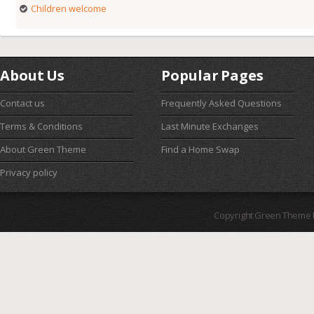
Children welcome
About Us
Popular Pages
Contact us
Frequently Asked Questions
Terms & Conditions
Last Minute Exchanges
About Green Theme
Find a Home Swap
Privacy policy
Copyright Green Theme I