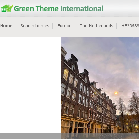
Home
Search homes
Europe
The Netherlands
HE2568