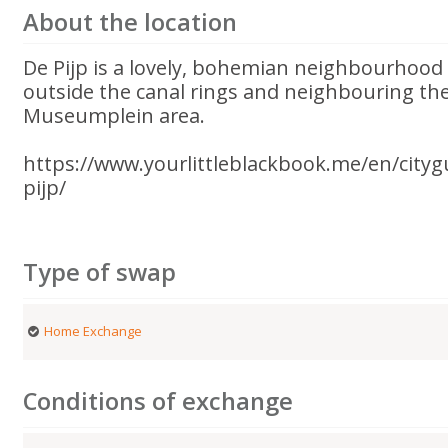
About the location
De Pijp is a lovely, bohemian neighbourhood
outside the canal rings and neighbouring t
Museumplein area.
https://www.yourlittleblackbook.me/en/city
pijp/
Type of swap
Home Exchange
Conditions of exchange