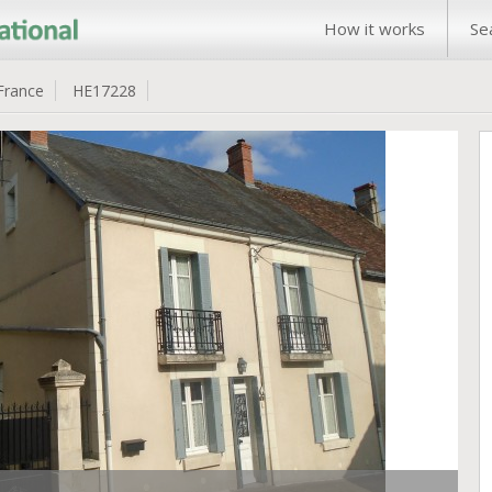
How it works
Se
France
HE17228