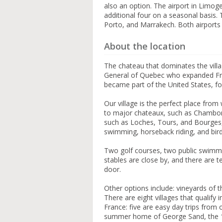
also an option. The airport in Limoge
additional four on a seasonal basis.
Porto, and Marrakech. Both airports 
About the location
The chateau that dominates the vil
General of Quebec who expanded Fren
became part of the United States, fo
Our village is the perfect place from
to major chateaux, such as Chambord
such as Loches, Tours, and Bourges,
swimming, horseback riding, and bir
Two golf courses, two public swimmi
stables are close by, and there are t
door.
Other options include: vineyards of t
There are eight villages that qualify
France: five are easy day trips from
summer home of George Sand, the 19