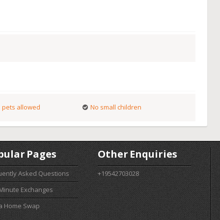
 pets allowed
No small children
pular Pages
Other Enquiries
uently Asked Questions
+19542703028
 Minute Exchanges
 a Home Swap