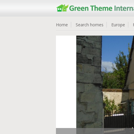
Home
Search homes
Europe