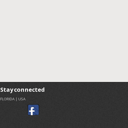
Stay connected
FLORIDA | USA