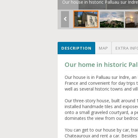
Our house in historic Palluau sur Indre
DESCRIPTION
MAP
EXTRA INF
Our home in historic Pal
Our house is in Palluau sur Indre, an h
France and convenient for day trips t
well as several historic towns and vil
Our three-story house, built around 
installed handmade tiles and exposed
onto a small graveled courtyard, a pe
dominates the view from our bedr
You can get to our house by car, trai
Chateauroux and rent a car. Besides t