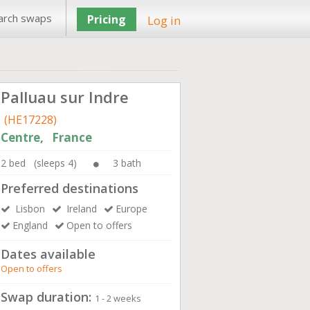
arch swaps
Pricing
Log in
Palluau sur Indre
(HE17228)
Centre, France
2 bed (sleeps 4)
3 bath
Preferred destinations
Lisbon
Ireland
Europe
England
Open to offers
Dates available
Open to offers
Swap duration:
1 - 2 weeks