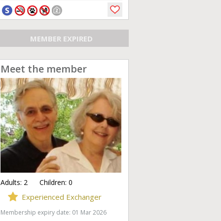
MEMBER EXPIRED
Meet the member
Adults:
2
Children:
0
Experienced Exchanger
Membership expiry date: 01 Mar 2026