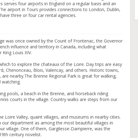
s serves four airports in England on a regular basis and an
 The airport in Tours provides connections to London, Dublin,
have three or four car rental agencies.
lage was once owned by the Count of Frontenac, the Governor
ch influence and territory in Canada, including what
r King Louis XIV.
 which to explore the chateaux of the Loire. Day trips are easy
, Chenonceau, Blois, Valencay, and others. Historic towns,
 are nearby.The Brenne Regional Park is great for walking,
d watching.
ng pools, a beach in the Brenne, and horseback riding
ennis courts in the village. Country walks are steps from our
he Loire Valley, quaint villages, and museums in nearby cities.
 in our department as among the most beautiful villages in
 our village. One of them, Gargilesse-Dampierre, was the
th century novelist.