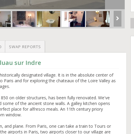
O
SWAP REPORTS
luau sur Indre
istorically designated village. It is in the absolute center of
o Paris and for exploring the chateaux of the Loire Valley as
lages.
1850 on older structures, has been fully renovated. We've
 some of the ancient stone walls. A galley kitchen opens
rfect place for alfresco meals. An 11th century priory
oom window.
n, and plane. From Paris, one can take a train to Tours or
he airports in Paris, two airports closer to our village are