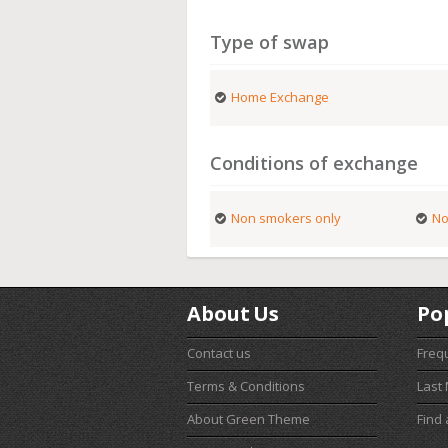
Type of swap
Home Exchange
Conditions of exchange
Non smokers only
No
About Us
Po
Contact us
Freq
Terms & Conditions
Last
About Green Theme
Find